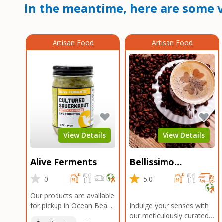
In the meantime, here are some v
Artisan Food
Artisan Food
View Details
View Details
Alive Ferments
Bellissimo
Roasters Carlsbad
0
5.0
Our products are available
for pickup in Ocean Beach
Indulge your senses with
and Mission Gorge.
our meticulously curated