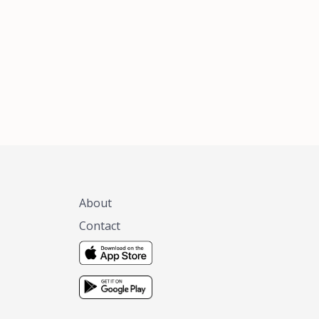
xas, no matter
 you are.
About
Contact