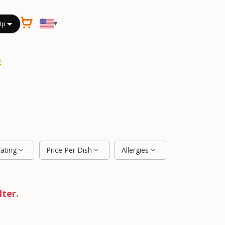
▾
Up
e
Rating
Price Per Dish
Allergies
lter.