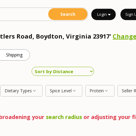
Login
Sign 
tlers Road, Boydton, Virginia 23917'
Chang
Shipping
Dietary Types
Spice Level
Protein
Seller 
y broadening your
search radius
or adjusting your fi