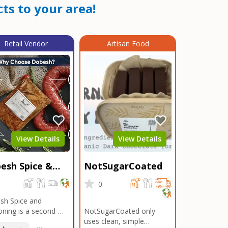
ts to your area!
Retail Vendor
Artisan Food
View Details
View Details
esh Spice &
NotSugarCoated
soning
0
0
sh Spice and
ning is a second-
NotSugarCoated only
ation, family-owned,
uses clean, simple