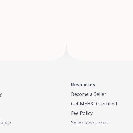
of Te
where
Resources
y
Become a Seller
Get MEHKO Certified
Fee Policy
iance
Seller Resources