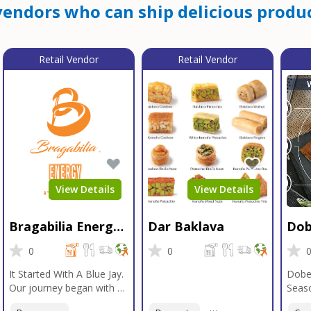
endors who can ship delicious produc
Retail Vendor
Retail Vendor
View Details
View Details
Bragabilia Energy
Dar Baklava
Dob
Beverage
Sea
0
0
It Started With A Blue Jay.
Dobe
Our journey began with a
Seaso
Blue Jay in Moab, Utah, a
gener