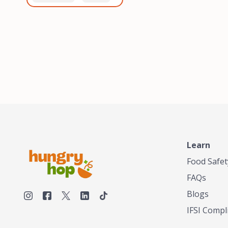
healthiest, most flavorful
and anaerobic
tea by sourcing the best
fermentation. Each batch
tea and spices in the
is expertly roasted to
world, blending it in small
perfection, unlocking the
batches, and gently
distinct flavors and
processing it to maintain
aromas unique to each
the subtle flavors of the
origin and processing
tea.TASTY CHAI was
method. Elevate your
founded in Seattle in 2009
coffee experience with our
by an engineer turned tea
unparalleled selection of
connoisseur, who was
beans, crafted with
frustrated in his attempts
passion and expertise.
to find decent tea in the
US. Fed up, he decided to
Learn
make his own tea. His
ultimate goal was to
Food Safet
deliver the very best tea
FAQs
from the finest tea leaf
and spices nature had to
Blogs
offer, which he continues
IFSI Compl
to do today. His
entrepreneurial spirit,