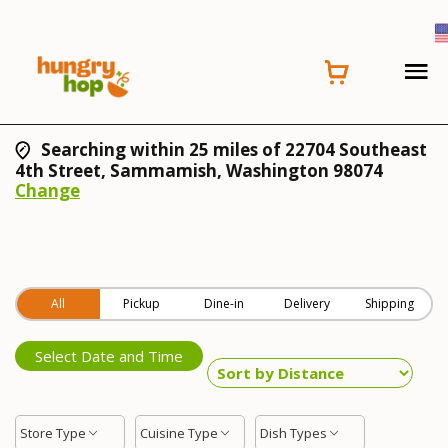
Searching within 25 miles of 22704 Southeast
4th Street, Sammamish, Washington 98074
Change
All
Pickup
Dine-in
Delivery
Shipping
Select Date and Time
Store Type
Cuisine Type
Dish Types