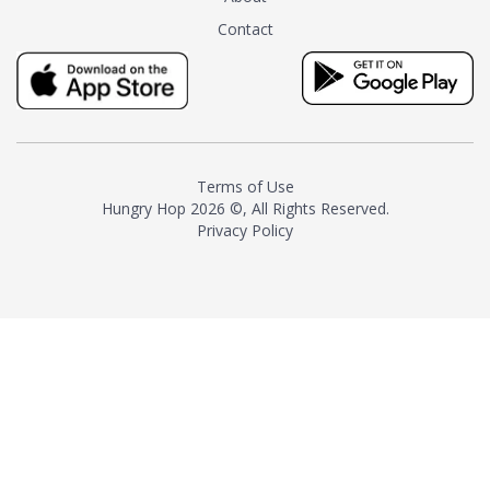
tea instead of masking it with
Contact
milk and sugar. The result is a
truly distinctive tea with balance
and complexity.As the first
American "natural and allergen
free" tea manufacturer in
history, TASTY CHAI led this
country's contemporary
Terms of Use
resurgence in artisan tea-
Hungry Hop
2026 ©, All Rights Reserved.
making. It was also the first tea
Privacy Policy
maker to label their tea with the
amount of caffeine inside.In
December 2016 TASTY CHAI
relocated to sunny San Diego.