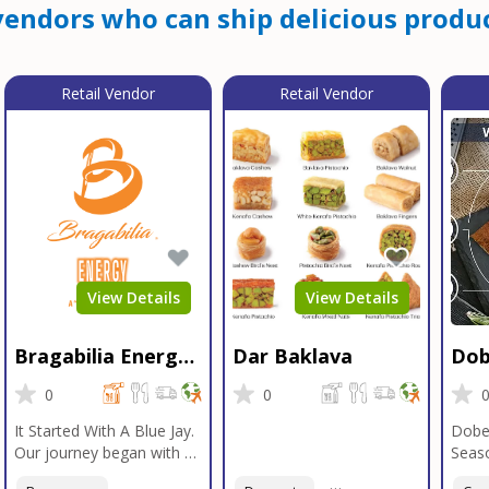
endors who can ship delicious produc
Retail Vendor
Retail Vendor
View Details
View Details
Bragabilia Energy
Dar Baklava
Dob
Beverage
Sea
0
0
It Started With A Blue Jay.
Dobe
Our journey began with a
Seaso
Blue Jay in Moab, Utah, a
gener