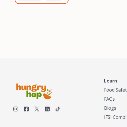
healthiest, most flavorful
and anaerobic
tea by sourcing the best
fermentation. Each batch
tea and spices in the
is expertly roasted to
world, blending it in small
perfection, unlocking the
batches, and gently
distinct flavors and
processing it to maintain
aromas unique to each
the subtle flavors of the
origin and processing
tea.TASTY CHAI was
method. Elevate your
founded in Seattle in 2009
coffee experience with our
by an engineer turned tea
unparalleled selection of
connoisseur, who was
beans, crafted with
frustrated in his attempts
passion and expertise.
to find decent tea in the
US. Fed up, he decided to
Learn
make his own tea. His
ultimate goal was to
Food Safet
deliver the very best tea
FAQs
from the finest tea leaf
and spices nature had to
Blogs
offer, which he continues
IFSI Compl
to do today. His
entrepreneurial spirit,