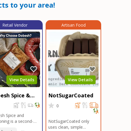
ts to your area!
Retail Vendor
Artisan Food
View Details
View Details
esh Spice &
NotSugarCoated
soning
0
0
sh Spice and
ning is a second-
NotSugarCoated only
ation, family-owned,
uses clean, simple