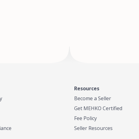
of Te
where
Resources
y
Become a Seller
Get MEHKO Certified
Fee Policy
iance
Seller Resources