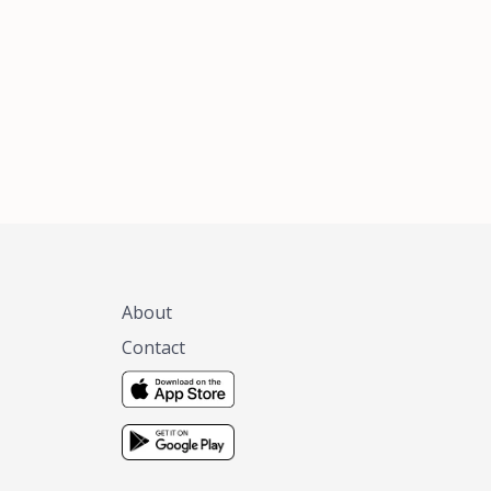
xas, no matter
 you are.
About
Contact