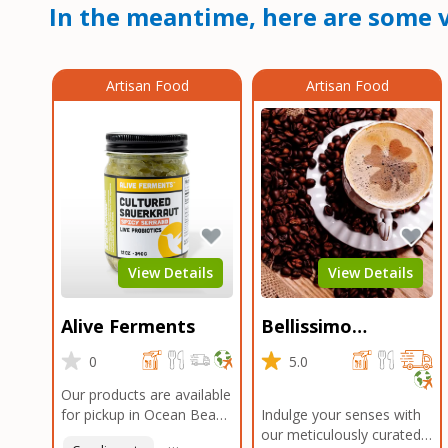
In the meantime, here are some v
Artisan Food
Artisan Food
View Details
View Details
Alive Ferments
Bellissimo
Roasters Carlsbad
0
5.0
Our products are available
for pickup in Ocean Beach
Indulge your senses with
and Mission Gorge.
our meticulously curated