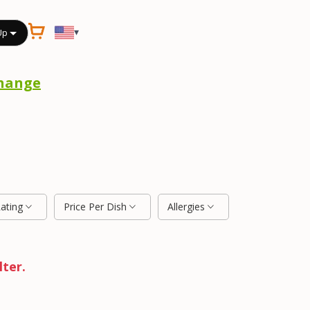
▾
Up
hange
Rating
Price Per Dish
Allergies
lter.