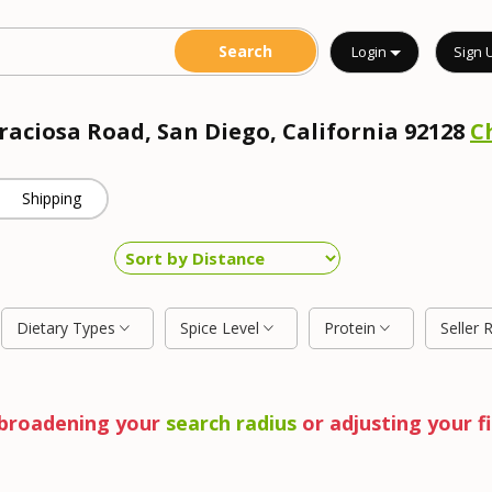
Login
Sign 
Graciosa Road, San Diego, California 92128
C
Shipping
Dietary Types
Spice Level
Protein
Seller 
y broadening your
search radius
or adjusting your fi