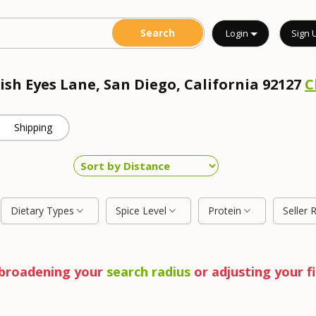
Login
Sign 
rish Eyes Lane, San Diego, California 92127
C
Shipping
Dietary Types
Spice Level
Protein
Seller 
y broadening your
search radius
or adjusting your fi