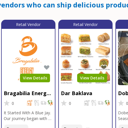
endors who can ship delicious produc
Retail Vendor
Retail Vendor
View Details
View Details
Bragabilia Energy
Dar Baklava
Dob
Beverage
Sea
0
0
It Started With A Blue Jay.
Dobe
Our journey began with a
Seaso
Blue Jay in Moab, Utah, a
gener