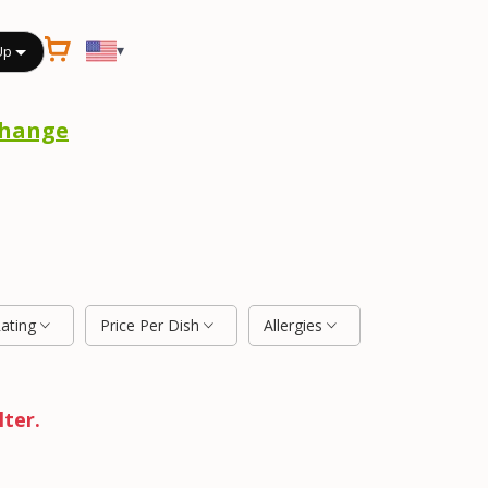
▾
Up
hange
Rating
Price Per Dish
Allergies
lter.