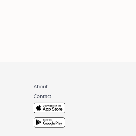
xas, no matter
 you are.
About
Contact