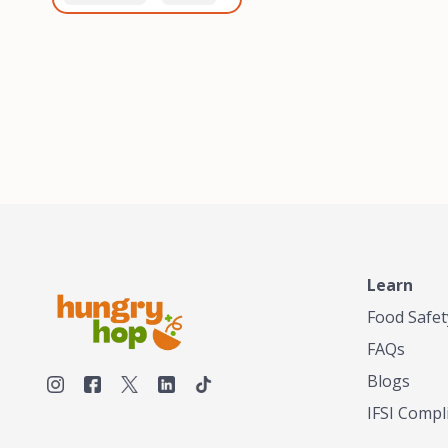
healthiest, most flavorful
and anaerobic
tea by sourcing the best
fermentation. Each batch
tea and spices in the
is expertly roasted to
world, blending it in small
perfection, unlocking the
batches, and gently
distinct flavors and
processing it to maintain
aromas unique to each
the subtle flavors of the
origin and processing
tea.TASTY CHAI was
method. Elevate your
founded in Seattle in 2009
coffee experience with our
by an engineer turned tea
unparalleled selection of
connoisseur, who was
beans, crafted with
frustrated in his attempts
passion and expertise.
to find decent tea in the
US. Fed up, he decided to
Learn
make his own tea. His
ultimate goal was to
Food Safet
deliver the very best tea
FAQs
from the finest tea leaf
and spices nature had to
Blogs
offer, which he continues
IFSI Compl
to do today. His
entrepreneurial spirit,