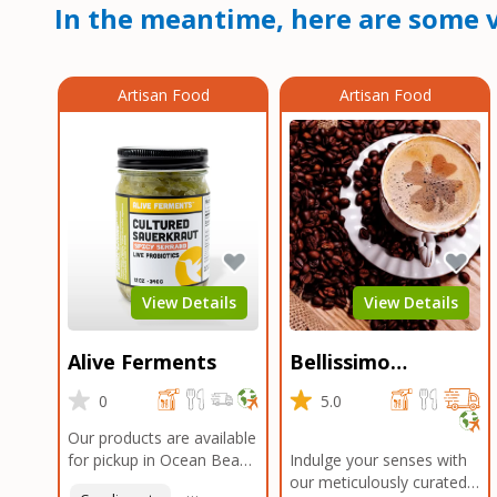
In the meantime, here are some v
Artisan Food
Artisan Food
View Details
View Details
Alive Ferments
Bellissimo
Roasters Carlsbad
0
5.0
Our products are available
for pickup in Ocean Beach
Indulge your senses with
and Mission Gorge.
our meticulously curated