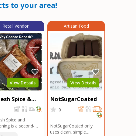
ts to your area!
Retail Vendor
Artisan Food
View Details
View Details
esh Spice &
NotSugarCoated
soning
0
0
sh Spice and
ning is a second-
NotSugarCoated only
ation, family-owned,
uses clean, simple