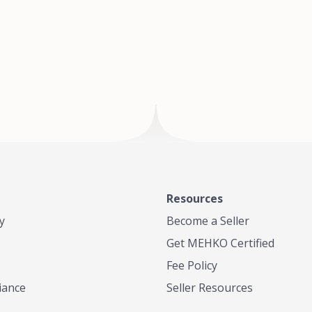
of Te
where
Resources
y
Become a Seller
Get MEHKO Certified
Fee Policy
iance
Seller Resources