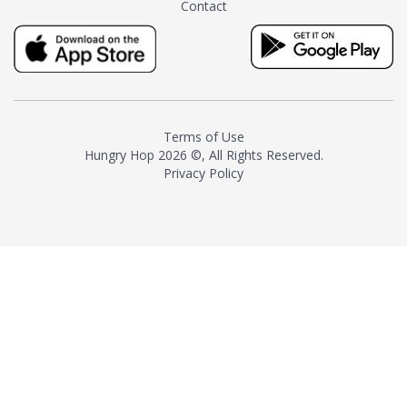
Contact
milk and sugar. The result is a
truly distinctive tea with balance
and complexity.As the first
American "natural and allergen
free" tea manufacturer in
history, TASTY CHAI led this
country's contemporary
Terms of Use
resurgence in artisan tea-
Hungry Hop
2026 ©, All Rights Reserved.
making. It was also the first tea
Privacy Policy
maker to label their tea with the
amount of caffeine inside.In
December 2016 TASTY CHAI
relocated to sunny San Diego.