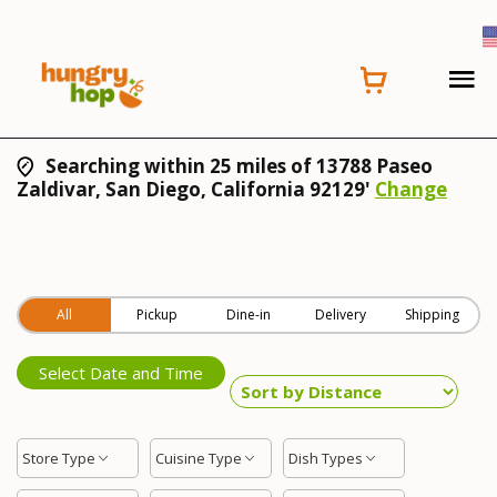
Searching within 25 miles of 13788 Paseo
Zaldivar, San Diego, California 92129'
Change
All
Pickup
Dine-in
Delivery
Shipping
Select Date and Time
Store Type
Cuisine Type
Dish Types