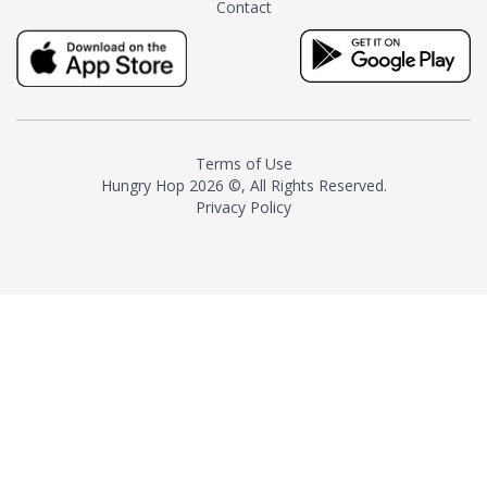
Contact
milk and sugar. The result is a
truly distinctive tea with balance
and complexity.As the first
American "natural and allergen
free" tea manufacturer in
history, TASTY CHAI led this
country's contemporary
Terms of Use
resurgence in artisan tea-
Hungry Hop
2026 ©, All Rights Reserved.
making. It was also the first tea
Privacy Policy
maker to label their tea with the
amount of caffeine inside.In
December 2016 TASTY CHAI
relocated to sunny San Diego.