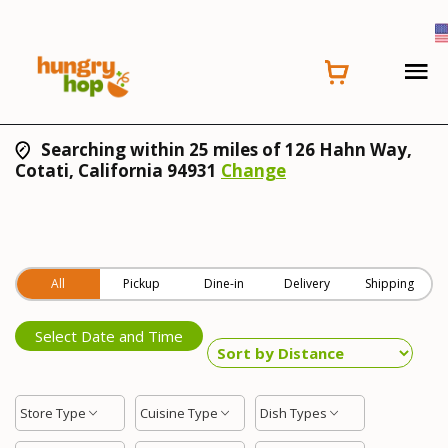
Searching within 25 miles of 126 Hahn Way,
Cotati, California 94931
Change
All
Pickup
Dine-in
Delivery
Shipping
Select Date and Time
Store Type
Cuisine Type
Dish Types