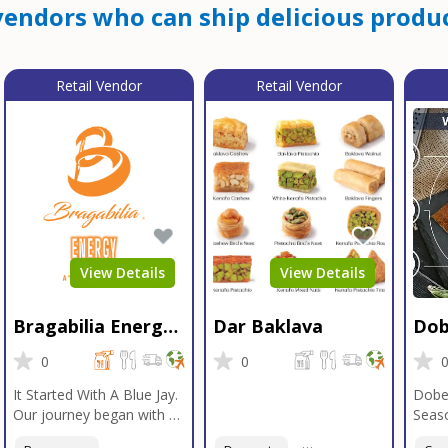
endors who can ship delicious produc
Retail Vendor
Retail Vendor
View Details
View Details
Bragabilia Energy
Dar Baklava
Dob
Beverage
Sea
0
0
It Started With A Blue Jay.
Dobe
Our journey began with a
Seaso
Blue Jay in Moab, Utah, a
gener