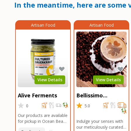
In the meantime, here are some v
Artisan Food
Artisan Food
View Details
View Details
Alive Ferments
Bellissimo
Roasters Carlsbad
0
5.0
Our products are available
for pickup in Ocean Beach
Indulge your senses with
and Mission Gorge.
our meticulously curated