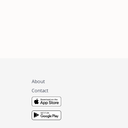
xas, no matter
 you are.
About
Contact