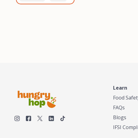
healthiest, most flavorful
and anaerobic
tea by sourcing the best
fermentation. Each batch
tea and spices in the
is expertly roasted to
world, blending it in small
perfection, unlocking the
batches, and gently
distinct flavors and
processing it to maintain
aromas unique to each
the subtle flavors of the
origin and processing
tea.TASTY CHAI was
method. Elevate your
founded in Seattle in 2009
coffee experience with our
by an engineer turned tea
unparalleled selection of
connoisseur, who was
beans, crafted with
frustrated in his attempts
passion and expertise.
to find decent tea in the
US. Fed up, he decided to
Learn
make his own tea. His
ultimate goal was to
Food Safet
deliver the very best tea
FAQs
from the finest tea leaf
and spices nature had to
Blogs
offer, which he continues
IFSI Compl
to do today. His
entrepreneurial spirit,