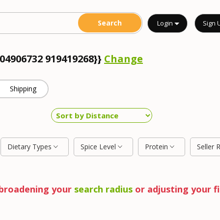
Login
Sign 
904906732 919419268}}
Change
Shipping
Dietary Types
Spice Level
Protein
Seller 
y broadening your
search radius
or adjusting your fi