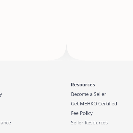
of Te
where
Resources
y
Become a Seller
Get MEHKO Certified
Fee Policy
iance
Seller Resources