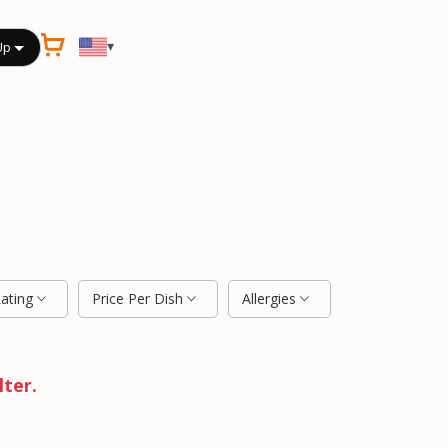
▾
Up
Rating
Price Per Dish
Allergies
lter.