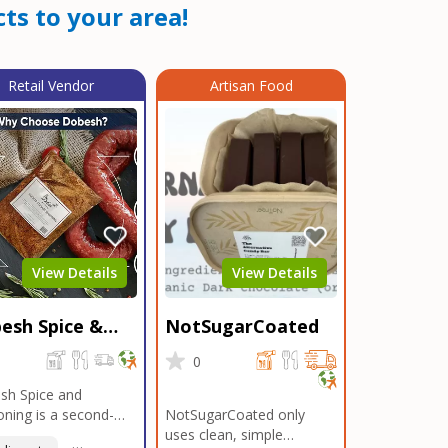
ts to your area!
Retail Vendor
Artisan Food
View Details
View Details
esh Spice &
NotSugarCoated
soning
0
0
sh Spice and
ning is a second-
NotSugarCoated only
ation, family-owned,
uses clean, simple