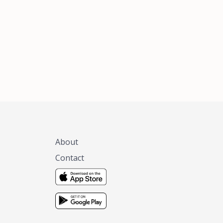
xas, no matter
 you are.
About
Contact