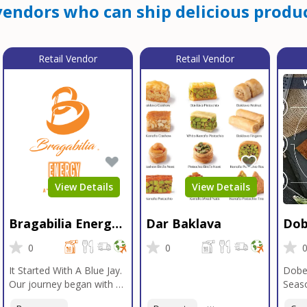
endors who can ship delicious produc
Retail Vendor
Retail Vendor
View Details
View Details
Bragabilia Energy
Dar Baklava
Dob
Beverage
Sea
0
0
It Started With A Blue Jay.
Dobe
Our journey began with a
Seaso
Blue Jay in Moab, Utah, a
gener