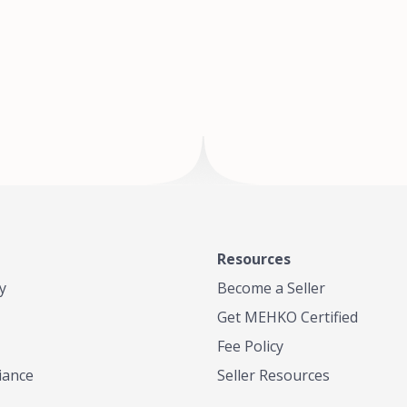
of Te
where
Resources
y
Become a Seller
Get MEHKO Certified
Fee Policy
iance
Seller Resources