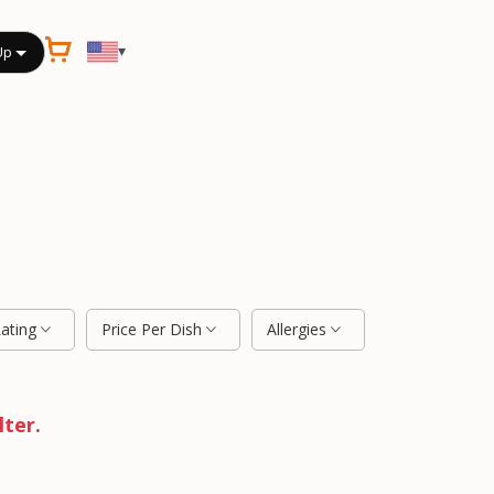
▾
Up
Rating
Price Per Dish
Allergies
lter.