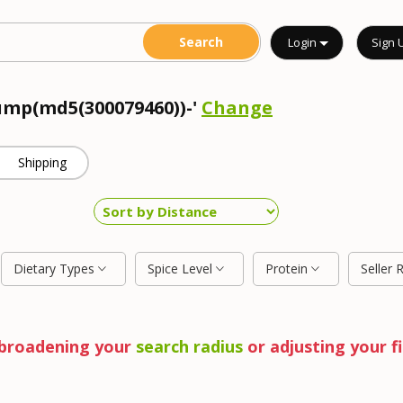
Login
Sign 
dump(md5(300079460))-'
Change
Shipping
Dietary Types
Spice Level
Protein
Seller 
y broadening your
search radius
or adjusting your fi