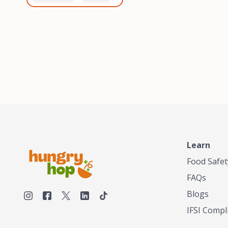
healthiest, most flavorful
and anaerobic
tea by sourcing the best
fermentation. Each batch
tea and spices in the
is expertly roasted to
world, blending it in small
perfection, unlocking the
batches, and gently
distinct flavors and
processing it to maintain
aromas unique to each
the subtle flavors of the
origin and processing
tea.TASTY CHAI was
method. Elevate your
founded in Seattle in 2009
coffee experience with our
by an engineer turned tea
unparalleled selection of
connoisseur, who was
beans, crafted with
frustrated in his attempts
passion and expertise.
to find decent tea in the
US. Fed up, he decided to
Learn
make his own tea. His
ultimate goal was to
Food Safet
deliver the very best tea
FAQs
from the finest tea leaf
and spices nature had to
Blogs
offer, which he continues
IFSI Compl
to do today. His
entrepreneurial spirit,