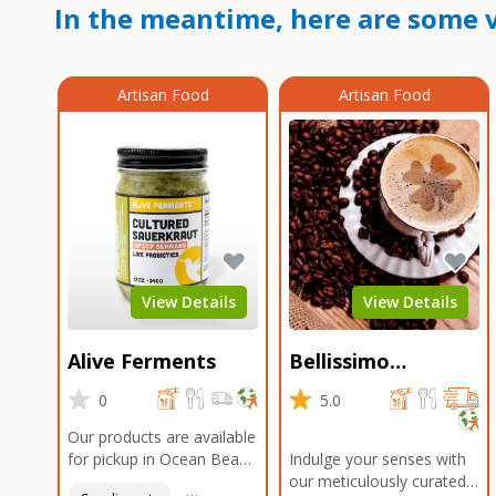
In the meantime, here are some v
Artisan Food
Artisan Food
View Details
View Details
Alive Ferments
Bellissimo
Roasters Carlsbad
0
5.0
Our products are available
for pickup in Ocean Beach
Indulge your senses with
and Mission Gorge.
our meticulously curated