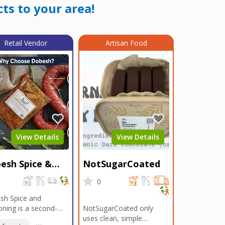
ts to your area!
Retail Vendor
Artisan Food
View Details
View Details
esh Spice &
NotSugarCoated
soning
0
0
sh Spice and
ning is a second-
NotSugarCoated only
ation, family-owned,
uses clean, simple