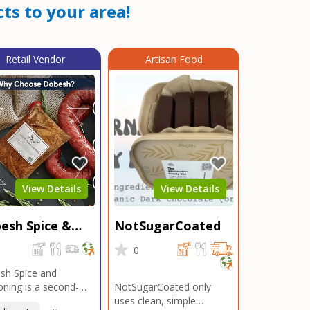
ts to your area!
Retail Vendor
Artisan Food
View Details
View Details
esh Spice &
NotSugarCoated
soning
0
0
sh Spice and
ning is a second-
NotSugarCoated only
ation, family-owned,
uses clean, simple