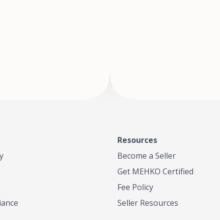
of Te
where
Resources
y
Become a Seller
Get MEHKO Certified
Fee Policy
iance
Seller Resources