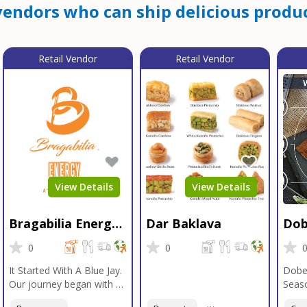
endors who can ship delicious produc
Retail Vendor
Retail Vendor
View Details
View Details
Bragabilia Energy
Dar Baklava
Dob
Beverage
Sea
0
0
It Started With A Blue Jay.
Dobe
Our journey began with a
Seaso
Blue Jay in Moab, Utah, a
gener