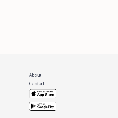
xas, no matter
 you are.
About
Contact