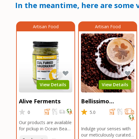
In the meantime, here are some v
Artisan Food
Artisan Food
View Details
View Details
Alive Ferments
Bellissimo
Roasters Carlsbad
0
5.0
Our products are available
for pickup in Ocean Beach
Indulge your senses with
and Mission Gorge.
our meticulously curated