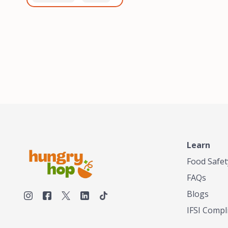
healthiest, most flavorful
and anaerobic
tea by sourcing the best
fermentation. Each batch
tea and spices in the
is expertly roasted to
world, blending it in small
perfection, unlocking the
batches, and gently
distinct flavors and
processing it to maintain
aromas unique to each
the subtle flavors of the
origin and processing
tea.TASTY CHAI was
method. Elevate your
founded in Seattle in 2009
coffee experience with our
by an engineer turned tea
unparalleled selection of
connoisseur, who was
beans, crafted with
frustrated in his attempts
passion and expertise.
to find decent tea in the
US. Fed up, he decided to
Learn
make his own tea. His
ultimate goal was to
Food Safet
deliver the very best tea
FAQs
from the finest tea leaf
and spices nature had to
Blogs
offer, which he continues
IFSI Compl
to do today. His
entrepreneurial spirit,