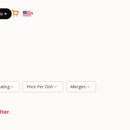
▾
Up
Rating
Price Per Dish
Allergies
lter.