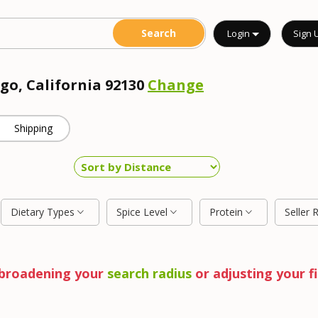
Login
Sign 
go, California 92130
Change
Shipping
Dietary Types
Spice Level
Protein
Seller 
y broadening your
search radius
or adjusting your fi