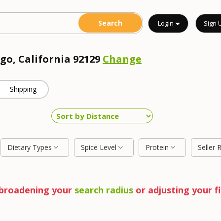
Login
Sign 
go, California 92129
Change
Shipping
Dietary Types
Spice Level
Protein
Seller 
y broadening your
search radius
or adjusting your fi