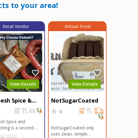
ts to your area!
Retail Vendor
Artisan Food
View Details
View Details
esh Spice &
NotSugarCoated
soning
0
0
sh Spice and
ning is a second-
NotSugarCoated only
ation, family-owned,
uses clean, simple