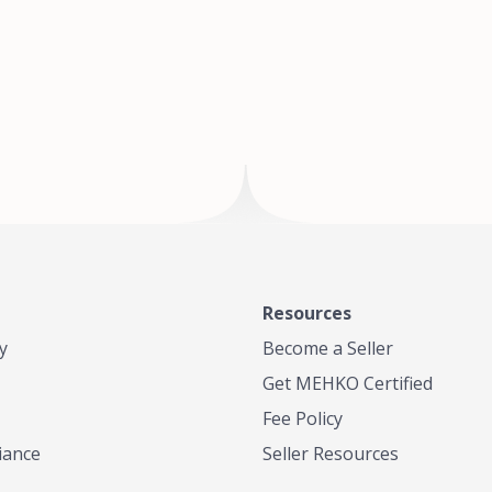
of Te
where
Resources
y
Become a Seller
Get MEHKO Certified
Fee Policy
iance
Seller Resources