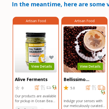
In the meantime, here are some v
Artisan Food
Artisan Food
View Details
View Details
Alive Ferments
Bellissimo
Roasters Carlsbad
0
5.0
Our products are available
for pickup in Ocean Beach
Indulge your senses with
and Mission Gorge.
our meticulously curated