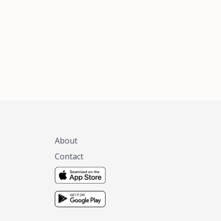
xas, no matter
 you are.
About
Contact