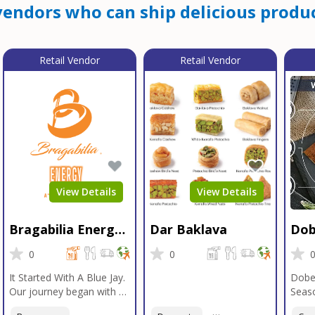
endors who can ship delicious produc
Retail Vendor
Retail Vendor
View Details
View Details
Bragabilia Energy
Dar Baklava
Dob
Beverage
Sea
0
0
It Started With A Blue Jay.
Dobe
Our journey began with a
Seaso
Blue Jay in Moab, Utah, a
gener