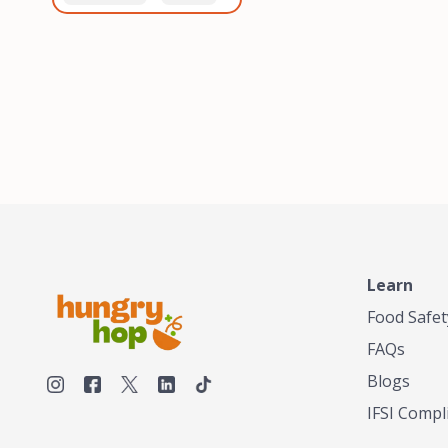
healthiest, most flavorful
and anaerobic
tea by sourcing the best
fermentation. Each batch
tea and spices in the
is expertly roasted to
world, blending it in small
perfection, unlocking the
batches, and gently
distinct flavors and
processing it to maintain
aromas unique to each
the subtle flavors of the
origin and processing
tea.TASTY CHAI was
method. Elevate your
founded in Seattle in 2009
coffee experience with our
by an engineer turned tea
unparalleled selection of
connoisseur, who was
beans, crafted with
frustrated in his attempts
passion and expertise.
to find decent tea in the
US. Fed up, he decided to
Learn
make his own tea. His
ultimate goal was to
Food Safet
deliver the very best tea
FAQs
from the finest tea leaf
and spices nature had to
Blogs
offer, which he continues
IFSI Compl
to do today. His
entrepreneurial spirit,