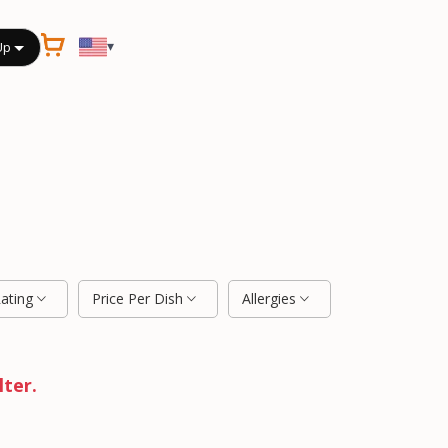
▾
Up
Rating
Price Per Dish
Allergies
lter.