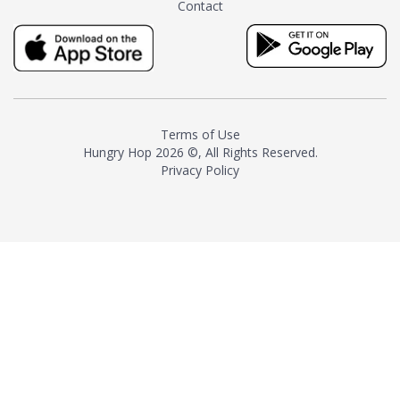
Contact
milk and sugar. The result is a
truly distinctive tea with balance
and complexity.As the first
American "natural and allergen
free" tea manufacturer in
history, TASTY CHAI led this
country's contemporary
Terms of Use
resurgence in artisan tea-
Hungry Hop
2026 ©, All Rights Reserved.
making. It was also the first tea
Privacy Policy
maker to label their tea with the
amount of caffeine inside.In
December 2016 TASTY CHAI
relocated to sunny San Diego.