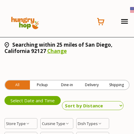
Searching within 25 miles of San Diego,
California 92127
Change
All
Pickup
Dine-in
Delivery
Shipping
Select Date and Time
Store Type
Cuisine Type
Dish Types