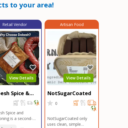
ts to your area!
Retail Vendor
Artisan Food
View Details
View Details
esh Spice &
NotSugarCoated
soning
0
0
sh Spice and
ning is a second-
NotSugarCoated only
ation, family-owned,
uses clean, simple