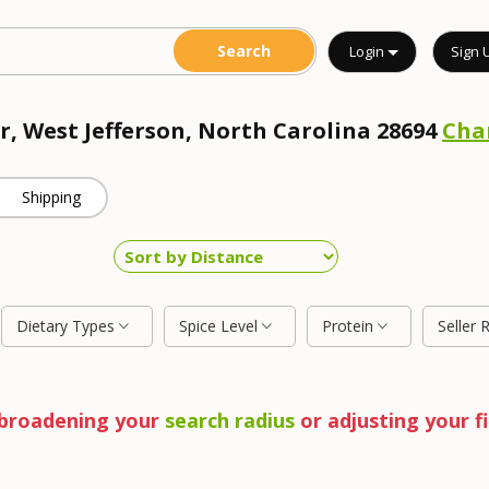
Login
Sign 
r, West Jefferson, North Carolina 28694
Cha
Shipping
Dietary Types
Spice Level
Protein
Seller 
y broadening your
search radius
or adjusting your fi