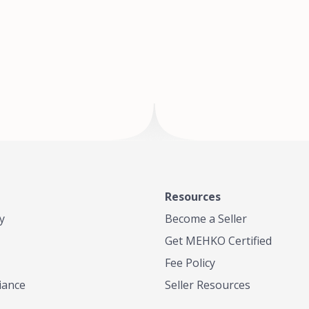
of Te
where
Resources
y
Become a Seller
Get MEHKO Certified
Fee Policy
iance
Seller Resources