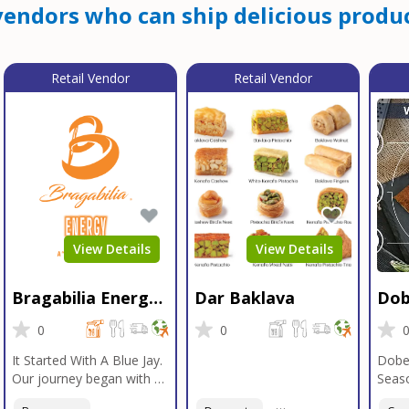
endors who can ship delicious produc
Retail Vendor
Retail Vendor
View Details
View Details
Bragabilia Energy
Dar Baklava
Dob
Beverage
Sea
0
0
It Started With A Blue Jay.
Dobe
Our journey began with a
Seaso
Blue Jay in Moab, Utah, a
gener