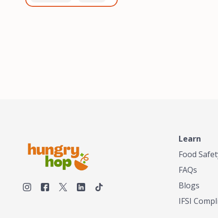
healthiest, most flavorful
and anaerobic
tea by sourcing the best
fermentation. Each batch
tea and spices in the
is expertly roasted to
world, blending it in small
perfection, unlocking the
batches, and gently
distinct flavors and
processing it to maintain
aromas unique to each
the subtle flavors of the
origin and processing
tea.TASTY CHAI was
method. Elevate your
founded in Seattle in 2009
coffee experience with our
by an engineer turned tea
unparalleled selection of
connoisseur, who was
beans, crafted with
frustrated in his attempts
passion and expertise.
to find decent tea in the
US. Fed up, he decided to
Learn
make his own tea. His
ultimate goal was to
Food Safet
deliver the very best tea
FAQs
from the finest tea leaf
and spices nature had to
Blogs
offer, which he continues
IFSI Compl
to do today. His
entrepreneurial spirit,