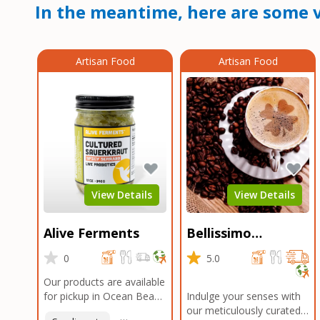
In the meantime, here are some v
Artisan Food
Artisan Food
View Details
View Details
Alive Ferments
Bellissimo
Roasters Carlsbad
0
5.0
Our products are available
for pickup in Ocean Beach
Indulge your senses with
and Mission Gorge.
our meticulously curated