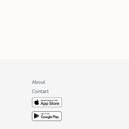
xas, no matter
 you are.
About
Contact