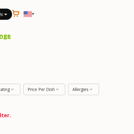
▾
Up
nge
Rating
Price Per Dish
Allergies
lter.