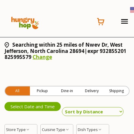
Searching within 25 miles of Nwev Dr, West
Jefferson, North Carolina 28694|expr 932855201
825995579
Change
All
Pickup
Dine-in
Delivery
Shipping
Select Date and Time
Store Type
Cuisine Type
Dish Types