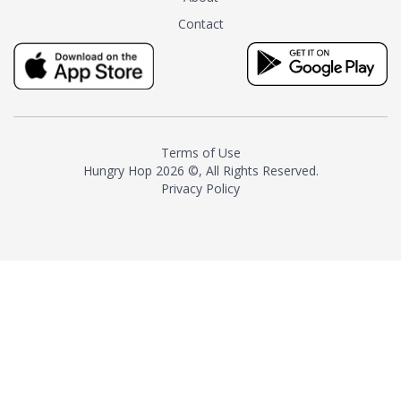
tea instead of masking it with
Contact
milk and sugar. The result is a
truly distinctive tea with balance
and complexity.As the first
American "natural and allergen
free" tea manufacturer in
history, TASTY CHAI led this
country's contemporary
Terms of Use
resurgence in artisan tea-
Hungry Hop
2026 ©, All Rights Reserved.
making. It was also the first tea
Privacy Policy
maker to label their tea with the
amount of caffeine inside.In
December 2016 TASTY CHAI
relocated to sunny San Diego.