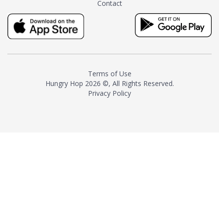
Contact
milk and sugar. The result is a
truly distinctive tea with balance
and complexity.As the first
American "natural and allergen
free" tea manufacturer in
history, TASTY CHAI led this
country's contemporary
Terms of Use
resurgence in artisan tea-
Hungry Hop
2026 ©, All Rights Reserved.
making. It was also the first tea
Privacy Policy
maker to label their tea with the
amount of caffeine inside.In
December 2016 TASTY CHAI
relocated to sunny San Diego.