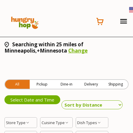
Searching within 25 miles of
Minneapolis,+Minnesota
Change
All
Pickup
Dine-in
Delivery
Shipping
Select Date and Time
Store Type
Cuisine Type
Dish Types