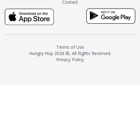
Contact
milk and sugar. The result is a
truly distinctive tea with balance
and complexity.As the first
American "natural and allergen
free" tea manufacturer in
history, TASTY CHAI led this
country's contemporary
Terms of Use
resurgence in artisan tea-
Hungry Hop
2026 ©, All Rights Reserved.
making. It was also the first tea
Privacy Policy
maker to label their tea with the
amount of caffeine inside.In
December 2016 TASTY CHAI
relocated to sunny San Diego.