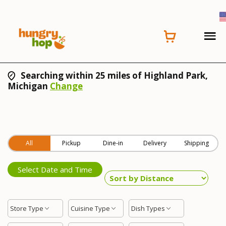
Searching within 25 miles of Highland Park,
Michigan
Change
All
Pickup
Dine-in
Delivery
Shipping
Select Date and Time
Store Type
Cuisine Type
Dish Types