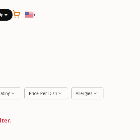
▾
Up
Rating
Price Per Dish
Allergies
lter.