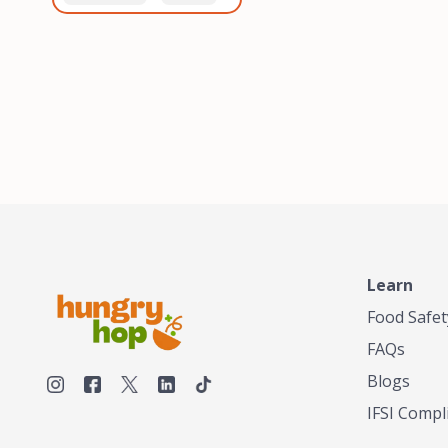
healthiest, most flavorful
and anaerobic
tea by sourcing the best
fermentation. Each batch
tea and spices in the
is expertly roasted to
world, blending it in small
perfection, unlocking the
batches, and gently
distinct flavors and
processing it to maintain
aromas unique to each
the subtle flavors of the
origin and processing
tea.TASTY CHAI was
method. Elevate your
founded in Seattle in 2009
coffee experience with our
by an engineer turned tea
unparalleled selection of
connoisseur, who was
beans, crafted with
frustrated in his attempts
passion and expertise.
to find decent tea in the
US. Fed up, he decided to
Learn
make his own tea. His
ultimate goal was to
Food Safet
deliver the very best tea
FAQs
from the finest tea leaf
and spices nature had to
Blogs
offer, which he continues
IFSI Compl
to do today. His
entrepreneurial spirit,