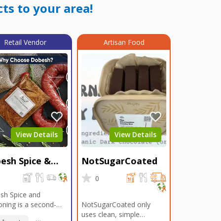
ts to your area!
Retail Vendor
Artisan Food
View Details
View Details
esh Spice &
NotSugarCoated
soning
0
0
sh Spice and
ning is a second-
NotSugarCoated only
ation, family-owned,
uses clean, simple