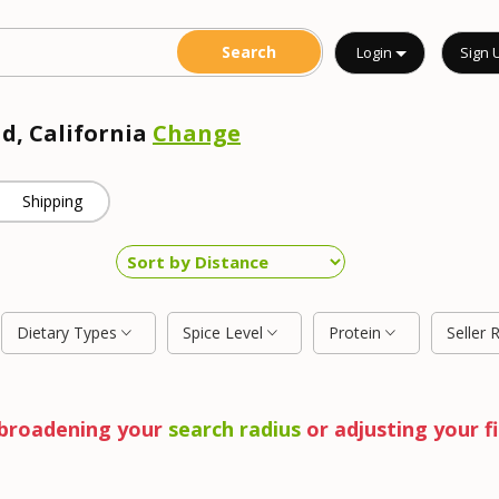
Login
Sign 
ad, California
Change
Shipping
Dietary Types
Spice Level
Protein
Seller 
y broadening your
search radius
or adjusting your fi