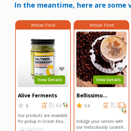
In the meantime, here are some v
Artisan Food
Artisan Food
View Details
View Details
Alive Ferments
Bellissimo
Roasters Carlsbad
0
5.0
Our products are available
for pickup in Ocean Beach
Indulge your senses with
and Mission Gorge.
our meticulously curated