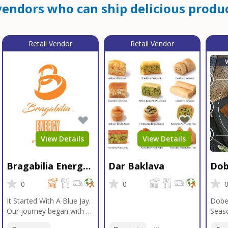
endors who can ship delicious produc
Retail Vendor
Retail Vendor
View Details
View Details
Bragabilia Energy
Dar Baklava
Dob
Beverage
Sea
0
0
It Started With A Blue Jay.
Dobe
Our journey began with a
Seaso
Blue Jay in Moab, Utah, a
gener