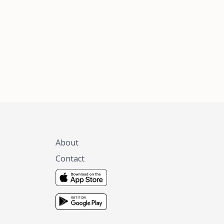
xas, no matter
 you are.
About
Contact