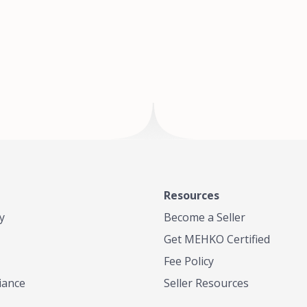
of Te
where
Resources
y
Become a Seller
Get MEHKO Certified
Fee Policy
iance
Seller Resources