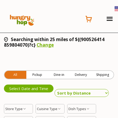
Searching within 25 miles of ${(900526414
859804070)?c}
Change
All
Pickup
Dine-in
Delivery
Shipping
Select Date and Time
Store Type
Cuisine Type
Dish Types