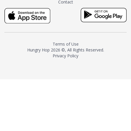
Contact
milk and sugar. The result is a
truly distinctive tea with balance
and complexity.As the first
American "natural and allergen
free" tea manufacturer in
history, TASTY CHAI led this
country's contemporary
Terms of Use
resurgence in artisan tea-
Hungry Hop
2026 ©, All Rights Reserved.
making. It was also the first tea
Privacy Policy
maker to label their tea with the
amount of caffeine inside.In
December 2016 TASTY CHAI
relocated to sunny San Diego.