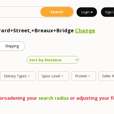
Login
Sign 
erard+Street,+Breaux+Bridge
Change
Shipping
Dietary Types
Spice Level
Protein
Seller 
y broadening your
search radius
or adjusting your fi