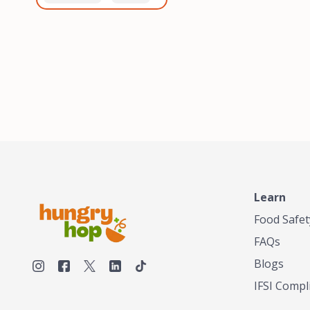
healthiest, most flavorful
and anaerobic
tea by sourcing the best
fermentation. Each batch
tea and spices in the
is expertly roasted to
world, blending it in small
perfection, unlocking the
batches, and gently
distinct flavors and
processing it to maintain
aromas unique to each
the subtle flavors of the
origin and processing
tea.TASTY CHAI was
method. Elevate your
founded in Seattle in 2009
coffee experience with our
by an engineer turned tea
unparalleled selection of
connoisseur, who was
beans, crafted with
frustrated in his attempts
passion and expertise.
to find decent tea in the
US. Fed up, he decided to
Learn
make his own tea. His
ultimate goal was to
Food Safet
deliver the very best tea
FAQs
from the finest tea leaf
and spices nature had to
Blogs
offer, which he continues
IFSI Compl
to do today. His
entrepreneurial spirit,