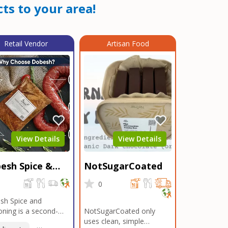
ts to your area!
Retail Vendor
Artisan Food
View Details
View Details
esh Spice &
NotSugarCoated
soning
0
0
sh Spice and
ning is a second-
NotSugarCoated only
ation, family-owned,
uses clean, simple