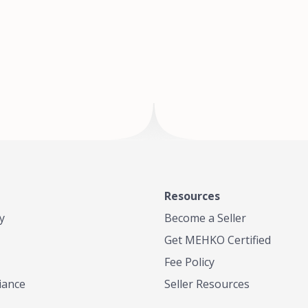
of Te
where
Resources
y
Become a Seller
Get MEHKO Certified
Fee Policy
iance
Seller Resources