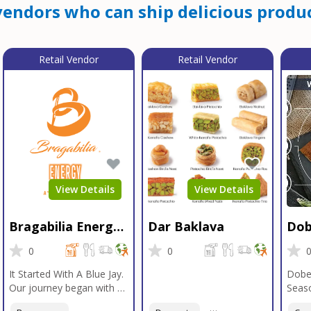
endors who can ship delicious produc
Retail Vendor
Retail Vendor
View Details
View Details
Bragabilia Energy
Dar Baklava
Dob
Beverage
Sea
0
0
It Started With A Blue Jay.
Dobe
Our journey began with a
Seaso
Blue Jay in Moab, Utah, a
gener