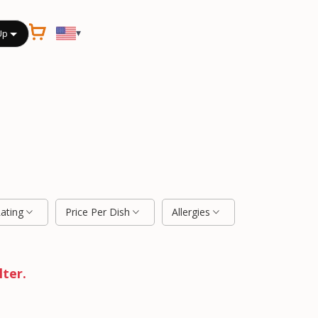
▾
Up
Rating
Price Per Dish
Allergies
lter.