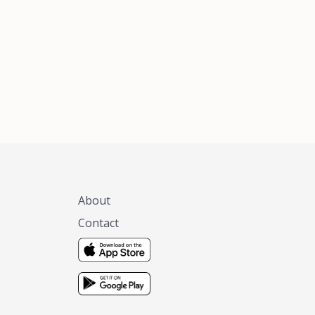
xas, no matter
 you are.
About
Contact