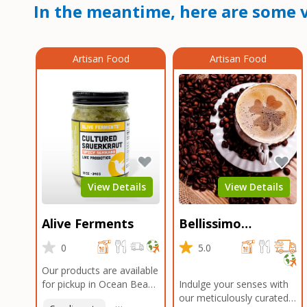
In the meantime, here are some v
Artisan Food
Artisan Food
View Details
View Details
Alive Ferments
Bellissimo
Roasters Carlsbad
0
5.0
Our products are available
for pickup in Ocean Beach
Indulge your senses with
and Mission Gorge.
our meticulously curated