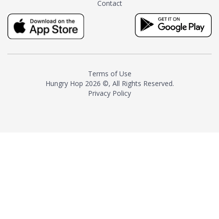
Contact
milk and sugar. The result is a
truly distinctive tea with balance
and complexity.As the first
American "natural and allergen
free" tea manufacturer in
history, TASTY CHAI led this
country's contemporary
Terms of Use
resurgence in artisan tea-
Hungry Hop
2026 ©, All Rights Reserved.
making. It was also the first tea
Privacy Policy
maker to label their tea with the
amount of caffeine inside.In
December 2016 TASTY CHAI
relocated to sunny San Diego.