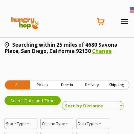
Searching within 25 miles of 4680 Savona
Place, San Diego, California 92130
Change
All
Pickup
Dine-in
Delivery
Shipping
Select Date and Time
Store Type
Cuisine Type
Dish Types