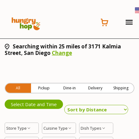
Searching within 25 miles of 3171 Kalmia
Street, San Diego
Change
All
Pickup
Dine-in
Delivery
Shipping
Select Date and Time
Store Type
Cuisine Type
Dish Types