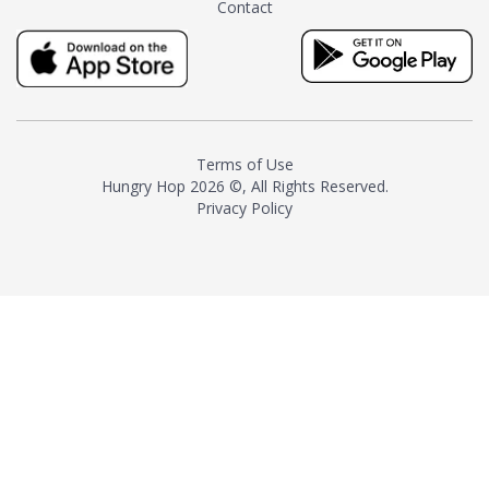
Contact
milk and sugar. The result is a
truly distinctive tea with balance
and complexity.As the first
American "natural and allergen
free" tea manufacturer in
history, TASTY CHAI led this
country's contemporary
Terms of Use
resurgence in artisan tea-
Hungry Hop
2026 ©, All Rights Reserved.
making. It was also the first tea
Privacy Policy
maker to label their tea with the
amount of caffeine inside.In
December 2016 TASTY CHAI
relocated to sunny San Diego.