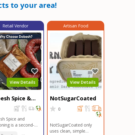
ts to your area!
Retail Vendor
Artisan Food
View Details
View Details
esh Spice &
NotSugarCoated
soning
0
0
sh Spice and
ning is a second-
NotSugarCoated only
ation, family-owned,
uses clean, simple