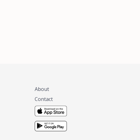
xas, no matter
 you are.
About
Contact