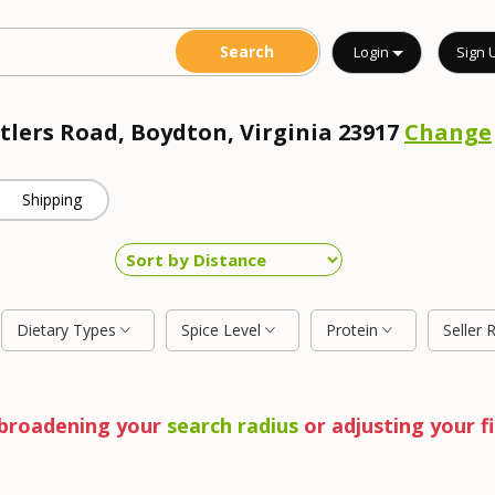
Login
Sign 
ntlers Road, Boydton, Virginia 23917
Change
Shipping
Dietary Types
Spice Level
Protein
Seller 
y broadening your
search radius
or adjusting your fi