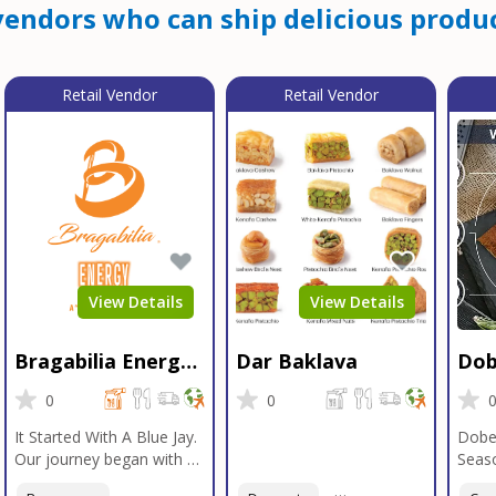
endors who can ship delicious produc
Retail Vendor
Retail Vendor
View Details
View Details
Bragabilia Energy
Dar Baklava
Dob
Beverage
Sea
0
0
It Started With A Blue Jay.
Dobe
Our journey began with a
Seaso
Blue Jay in Moab, Utah, a
gener