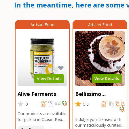
In the meantime, here are some v
Artisan Food
Artisan Food
View Details
View Details
Alive Ferments
Bellissimo
Roasters Carlsbad
0
5.0
Our products are available
for pickup in Ocean Beach
Indulge your senses with
and Mission Gorge.
our meticulously curated