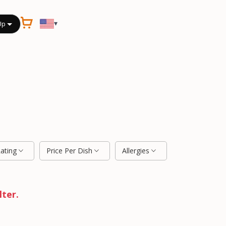
▾
Up
Rating
Price Per Dish
Allergies
lter.