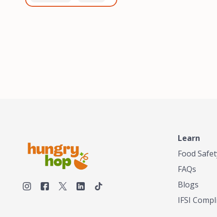
healthiest, most flavorful
and anaerobic
tea by sourcing the best
fermentation. Each batch
tea and spices in the
is expertly roasted to
world, blending it in small
perfection, unlocking the
batches, and gently
distinct flavors and
processing it to maintain
aromas unique to each
the subtle flavors of the
origin and processing
tea.TASTY CHAI was
method. Elevate your
founded in Seattle in 2009
coffee experience with our
by an engineer turned tea
unparalleled selection of
connoisseur, who was
beans, crafted with
frustrated in his attempts
passion and expertise.
to find decent tea in the
US. Fed up, he decided to
Learn
make his own tea. His
ultimate goal was to
Food Safet
deliver the very best tea
FAQs
from the finest tea leaf
and spices nature had to
Blogs
offer, which he continues
IFSI Compl
to do today. His
entrepreneurial spirit,