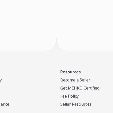
of Te
where
Resources
y
Become a Seller
Get MEHKO Certified
Fee Policy
iance
Seller Resources