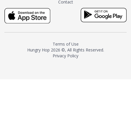
Contact
milk and sugar. The result is a
truly distinctive tea with balance
and complexity.As the first
American "natural and allergen
free" tea manufacturer in
history, TASTY CHAI led this
country's contemporary
Terms of Use
resurgence in artisan tea-
Hungry Hop
2026 ©, All Rights Reserved.
making. It was also the first tea
Privacy Policy
maker to label their tea with the
amount of caffeine inside.In
December 2016 TASTY CHAI
relocated to sunny San Diego.