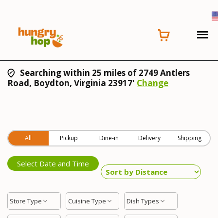
Searching within 25 miles of 2749 Antlers
Road, Boydton, Virginia 23917'
Change
All
Pickup
Dine-in
Delivery
Shipping
Select Date and Time
Store Type
Cuisine Type
Dish Types