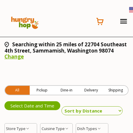
Searching within 25 miles of 22704 Southeast
4th Street, Sammamish, Washington 98074
Change
All
Pickup
Dine-in
Delivery
Shipping
Select Date and Time
Store Type
Cuisine Type
Dish Types