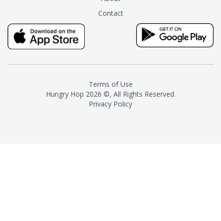
tea instead of masking it with
Contact
milk and sugar. The result is a
truly distinctive tea with balance
and complexity.As the first
American "natural and allergen
free" tea manufacturer in
history, TASTY CHAI led this
country's contemporary
Terms of Use
resurgence in artisan tea-
Hungry Hop
2026 ©, All Rights Reserved.
making. It was also the first tea
Privacy Policy
maker to label their tea with the
amount of caffeine inside.In
December 2016 TASTY CHAI
relocated to sunny San Diego.