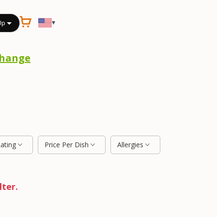
▾
Up
hange
Rating
Price Per Dish
Allergies
lter.