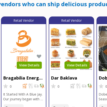
endors who can ship delicious produc
Retail Vendor
Retail Vendor
View Details
View Details
Bragabilia Energy
Dar Baklava
Dob
Beverage
Sea
0
0
It Started With A Blue Jay.
Dobe
Our journey began with a
Seaso
Blue Jay in Moab, Utah, a
gener