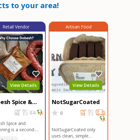
ts to your area!
Retail Vendor
Artisan Food
View Details
View Details
esh Spice &
NotSugarCoated
soning
0
0
sh Spice and
ning is a second-
NotSugarCoated only
ation, family-owned,
uses clean, simple