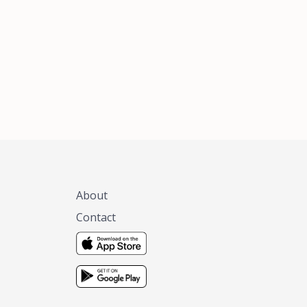
xas, no matter
 you are.
About
Contact