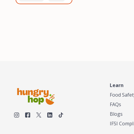
healthiest, most flavorful
and anaerobic
tea by sourcing the best
fermentation. Each batch
tea and spices in the
is expertly roasted to
world, blending it in small
perfection, unlocking the
batches, and gently
distinct flavors and
processing it to maintain
aromas unique to each
the subtle flavors of the
origin and processing
tea.TASTY CHAI was
method. Elevate your
founded in Seattle in 2009
coffee experience with our
by an engineer turned tea
unparalleled selection of
connoisseur, who was
beans, crafted with
frustrated in his attempts
passion and expertise.
to find decent tea in the
US. Fed up, he decided to
Learn
make his own tea. His
ultimate goal was to
Food Safet
deliver the very best tea
FAQs
from the finest tea leaf
and spices nature had to
Blogs
offer, which he continues
IFSI Compl
to do today. His
entrepreneurial spirit,