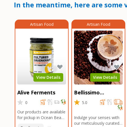
In the meantime, here are some v
Artisan Food
Artisan Food
View Details
View Details
Alive Ferments
Bellissimo
Roasters Carlsbad
0
5.0
Our products are available
for pickup in Ocean Beach
Indulge your senses with
and Mission Gorge.
our meticulously curated