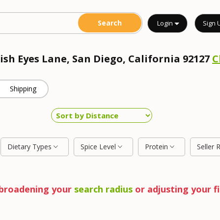
Login
Sign 
rish Eyes Lane, San Diego, California 92127
C
Shipping
Dietary Types
Spice Level
Protein
Seller 
y broadening your
search radius
or adjusting your fi