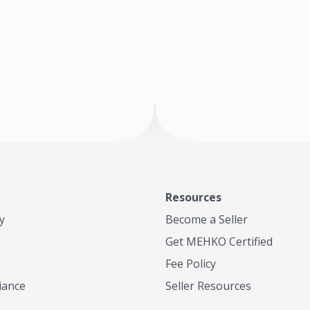
of Te
where
Resources
y
Become a Seller
Get MEHKO Certified
Fee Policy
iance
Seller Resources