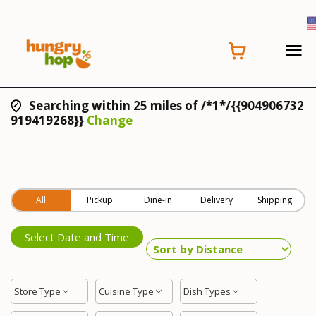
Searching within 25 miles of /*1*/{{904906732
919419268}}
Change
All
Pickup
Dine-in
Delivery
Shipping
Select Date and Time
Store Type
Cuisine Type
Dish Types