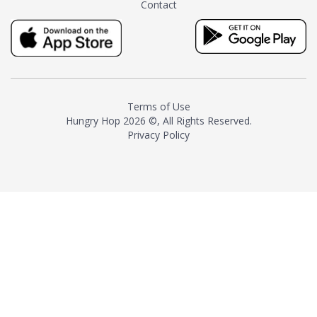
Contact
milk and sugar. The result is a
truly distinctive tea with balance
and complexity.As the first
American "natural and allergen
free" tea manufacturer in
history, TASTY CHAI led this
country's contemporary
Terms of Use
resurgence in artisan tea-
Hungry Hop
2026 ©, All Rights Reserved.
making. It was also the first tea
Privacy Policy
maker to label their tea with the
amount of caffeine inside.In
December 2016 TASTY CHAI
relocated to sunny San Diego.