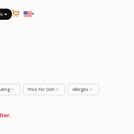
▾
Up
Rating
Price Per Dish
Allergies
lter.