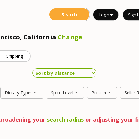
Login
Sign 
ncisco, California
Change
Shipping
Dietary Types
Spice Level
Protein
Seller 
y broadening your
search radius
or adjusting your fi