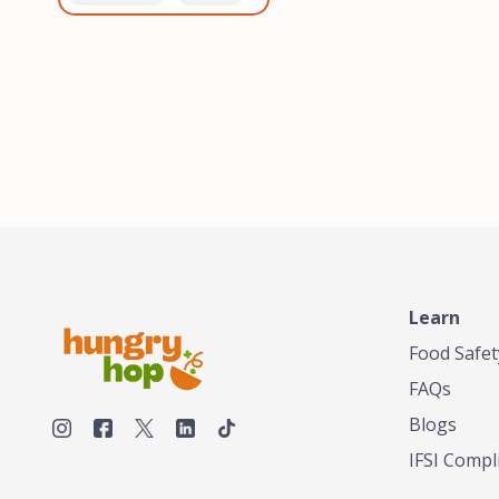
healthiest, most flavorful
and anaerobic
tea by sourcing the best
fermentation. Each batch
tea and spices in the
is expertly roasted to
world, blending it in small
perfection, unlocking the
batches, and gently
distinct flavors and
processing it to maintain
aromas unique to each
the subtle flavors of the
origin and processing
tea.TASTY CHAI was
method. Elevate your
founded in Seattle in 2009
coffee experience with our
by an engineer turned tea
unparalleled selection of
connoisseur, who was
beans, crafted with
frustrated in his attempts
passion and expertise.
to find decent tea in the
US. Fed up, he decided to
Learn
make his own tea. His
ultimate goal was to
Food Safet
deliver the very best tea
FAQs
from the finest tea leaf
and spices nature had to
Blogs
offer, which he continues
IFSI Compl
to do today. His
entrepreneurial spirit,