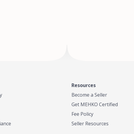
of Te
where
Resources
y
Become a Seller
Get MEHKO Certified
Fee Policy
iance
Seller Resources