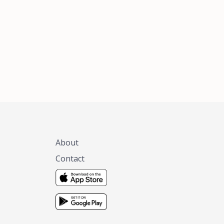
xas, no matter
 you are.
About
Contact