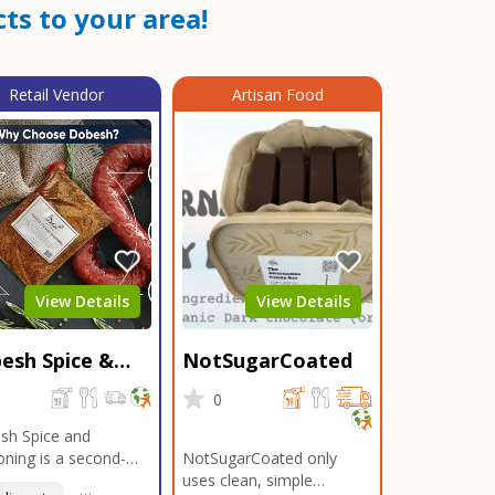
ts to your area!
Retail Vendor
Artisan Food
View Details
View Details
esh Spice &
NotSugarCoated
soning
0
0
sh Spice and
ning is a second-
NotSugarCoated only
ation, family-owned,
uses clean, simple