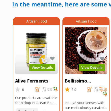
In the meantime, here are some v
Artisan Food
Artisan Food
View Details
View Details
Alive Ferments
Bellissimo
Roasters Carlsbad
0
5.0
Our products are available
for pickup in Ocean Beach
Indulge your senses with
and Mission Gorge.
our meticulously curated