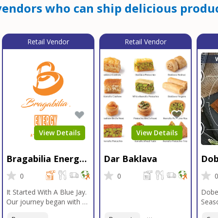
endors who can ship delicious produc
Retail Vendor
Retail Vendor
View Details
View Details
Bragabilia Energy
Dar Baklava
Dob
Beverage
Sea
0
0
It Started With A Blue Jay.
Dobe
Our journey began with a
Seaso
Blue Jay in Moab, Utah, a
gener