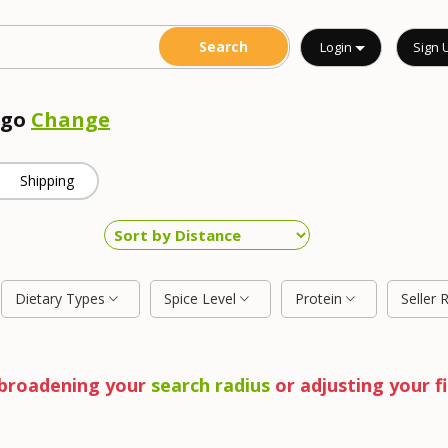
Login
Sign 
ego
Change
Shipping
Dietary Types
Spice Level
Protein
Seller 
y broadening your
search radius
or adjusting your fi