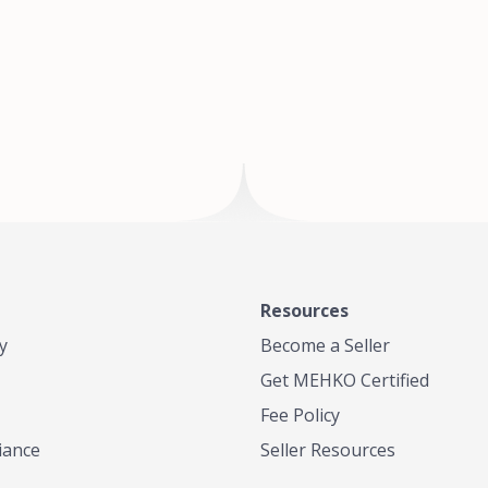
of Te
where
Resources
y
Become a Seller
Get MEHKO Certified
Fee Policy
iance
Seller Resources