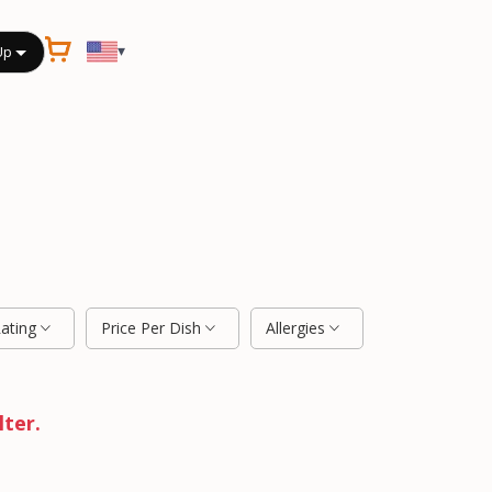
▾
Up
Rating
Price Per Dish
Allergies
lter.