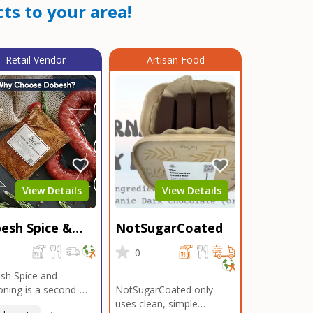
ts to your area!
Retail Vendor
Artisan Food
View Details
View Details
esh Spice &
NotSugarCoated
soning
0
0
sh Spice and
ning is a second-
NotSugarCoated only
ation, family-owned,
uses clean, simple