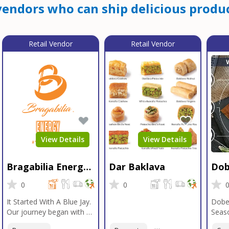
endors who can ship delicious produc
Retail Vendor
Retail Vendor
View Details
View Details
Bragabilia Energy
Dar Baklava
Dob
Beverage
Sea
0
0
It Started With A Blue Jay.
Dobe
Our journey began with a
Seaso
Blue Jay in Moab, Utah, a
gener