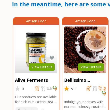
In the meantime, here are some v
Artisan Food
Artisan Food
View Details
View Details
Alive Ferments
Bellissimo
Roasters Carlsbad
0
5.0
Our products are available
for pickup in Ocean Beach
Indulge your senses with
and Mission Gorge.
our meticulously curated