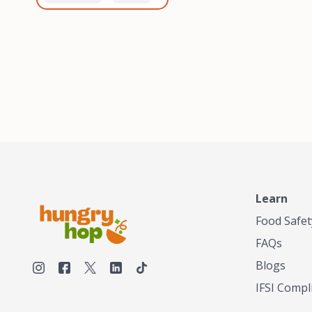
healthiest, most flavorful
and anaerobic
tea by sourcing the best
fermentation. Each batch
tea and spices in the
is expertly roasted to
world, blending it in small
perfection, unlocking the
batches, and gently
distinct flavors and
processing it to maintain
aromas unique to each
the subtle flavors of the
origin and processing
tea.TASTY CHAI was
method. Elevate your
founded in Seattle in 2009
coffee experience with our
by an engineer turned tea
unparalleled selection of
connoisseur, who was
beans, crafted with
frustrated in his attempts
passion and expertise.
to find decent tea in the
US. Fed up, he decided to
Learn
make his own tea. His
ultimate goal was to
Food Safet
deliver the very best tea
FAQs
from the finest tea leaf
and spices nature had to
Blogs
offer, which he continues
IFSI Compl
to do today. His
entrepreneurial spirit,