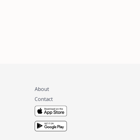
xas, no matter
 you are.
About
Contact