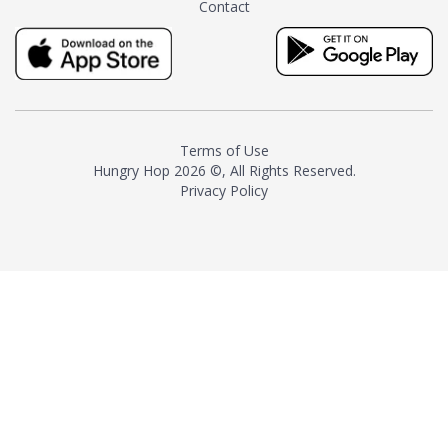
Contact
milk and sugar. The result is a
truly distinctive tea with balance
and complexity.As the first
American "natural and allergen
free" tea manufacturer in
history, TASTY CHAI led this
country's contemporary
Terms of Use
resurgence in artisan tea-
Hungry Hop
2026 ©, All Rights Reserved.
making. It was also the first tea
Privacy Policy
maker to label their tea with the
amount of caffeine inside.In
December 2016 TASTY CHAI
relocated to sunny San Diego.