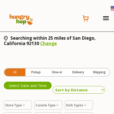
Searching within 25 miles of San Diego,
California 92130
Change
All
Pickup
Dine-in
Delivery
Shipping
Select Date and Time
Store Type
Cuisine Type
Dish Types