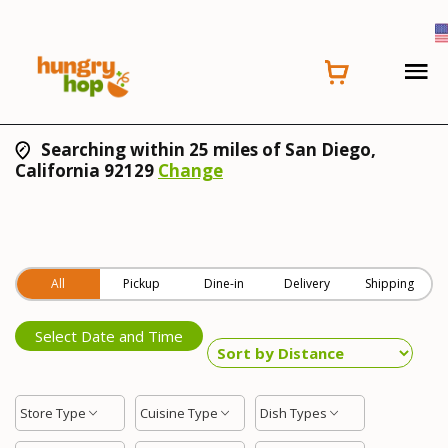
Searching within 25 miles of San Diego,
California 92129
Change
All
Pickup
Dine-in
Delivery
Shipping
Select Date and Time
Store Type
Cuisine Type
Dish Types