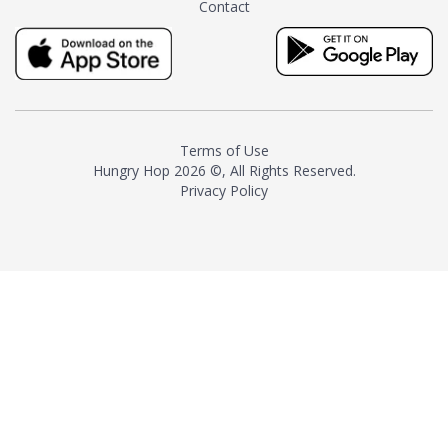
Contact
milk and sugar. The result is a
truly distinctive tea with balance
and complexity.As the first
American "natural and allergen
free" tea manufacturer in
history, TASTY CHAI led this
country's contemporary
Terms of Use
resurgence in artisan tea-
Hungry Hop
2026 ©, All Rights Reserved.
making. It was also the first tea
Privacy Policy
maker to label their tea with the
amount of caffeine inside.In
December 2016 TASTY CHAI
relocated to sunny San Diego.