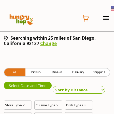
Searching within 25 miles of San Diego,
California 92127
Change
All
Pickup
Dine-in
Delivery
Shipping
Select Date and Time
Store Type
Cuisine Type
Dish Types