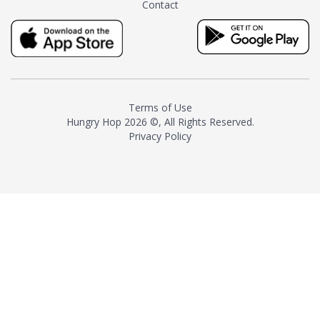
Contact
milk and sugar. The result is a
truly distinctive tea with balance
and complexity.As the first
American "natural and allergen
free" tea manufacturer in
history, TASTY CHAI led this
country's contemporary
Terms of Use
resurgence in artisan tea-
Hungry Hop
2026 ©, All Rights Reserved.
making. It was also the first tea
Privacy Policy
maker to label their tea with the
amount of caffeine inside.In
December 2016 TASTY CHAI
relocated to sunny San Diego.