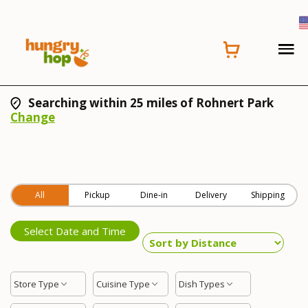
Searching within 25 miles of Rohnert Park
Change
All
Pickup
Dine-in
Delivery
Shipping
Select Date and Time
Store Type
Cuisine Type
Dish Types