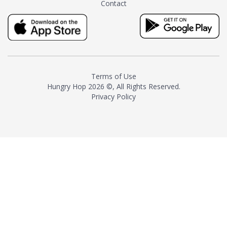
Contact
milk and sugar. The result is a
truly distinctive tea with balance
and complexity.As the first
American "natural and allergen
free" tea manufacturer in
history, TASTY CHAI led this
country's contemporary
Terms of Use
resurgence in artisan tea-
Hungry Hop
2026 ©, All Rights Reserved.
making. It was also the first tea
Privacy Policy
maker to label their tea with the
amount of caffeine inside.In
December 2016 TASTY CHAI
relocated to sunny San Diego.