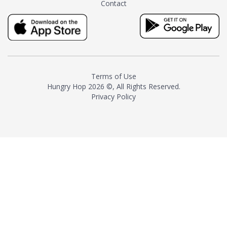
Contact
milk and sugar. The result is a
truly distinctive tea with balance
and complexity.As the first
American "natural and allergen
free" tea manufacturer in
history, TASTY CHAI led this
country's contemporary
Terms of Use
resurgence in artisan tea-
Hungry Hop
2026 ©, All Rights Reserved.
making. It was also the first tea
Privacy Policy
maker to label their tea with the
amount of caffeine inside.In
December 2016 TASTY CHAI
relocated to sunny San Diego.