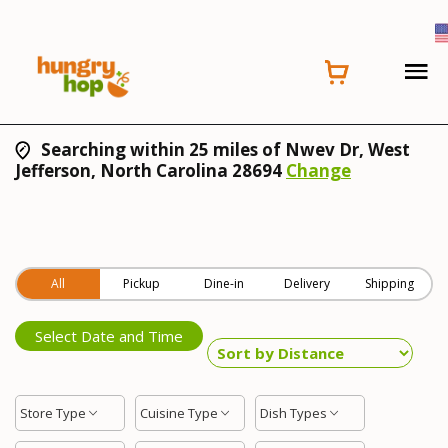
Searching within 25 miles of Nwev Dr, West
Jefferson, North Carolina 28694
Change
All
Pickup
Dine-in
Delivery
Shipping
Select Date and Time
Store Type
Cuisine Type
Dish Types