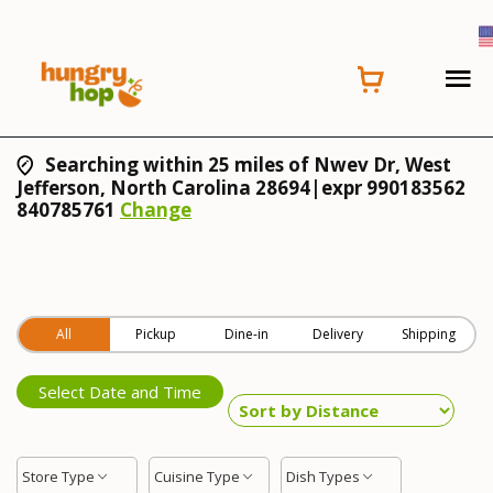
Searching within 25 miles of Nwev Dr, West
Jefferson, North Carolina 28694|expr 990183562
840785761
Change
All
Pickup
Dine-in
Delivery
Shipping
Select Date and Time
Store Type
Cuisine Type
Dish Types