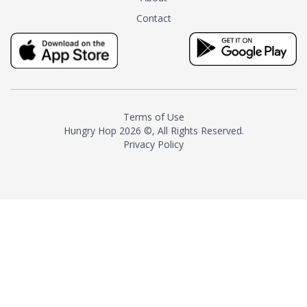
tea instead of masking it with
Contact
milk and sugar. The result is a
truly distinctive tea with balance
and complexity.As the first
American "natural and allergen
free" tea manufacturer in
history, TASTY CHAI led this
country's contemporary
Terms of Use
resurgence in artisan tea-
Hungry Hop
2026 ©, All Rights Reserved.
making. It was also the first tea
Privacy Policy
maker to label their tea with the
amount of caffeine inside.In
December 2016 TASTY CHAI
relocated to sunny San Diego.