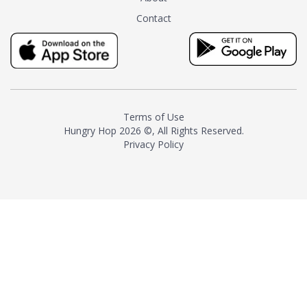
tea instead of masking it with
Contact
milk and sugar. The result is a
truly distinctive tea with balance
and complexity.As the first
American "natural and allergen
free" tea manufacturer in
history, TASTY CHAI led this
country's contemporary
Terms of Use
resurgence in artisan tea-
Hungry Hop
2026 ©, All Rights Reserved.
making. It was also the first tea
Privacy Policy
maker to label their tea with the
amount of caffeine inside.In
December 2016 TASTY CHAI
relocated to sunny San Diego.