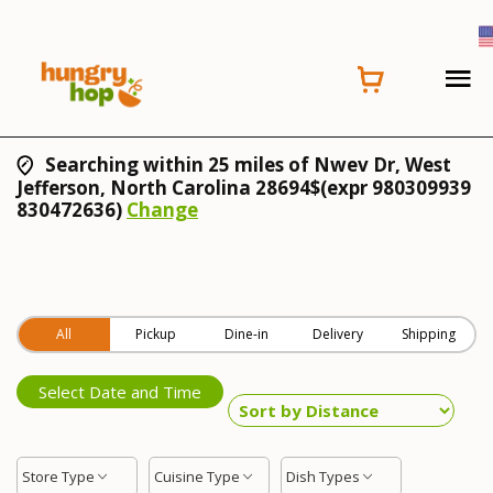
Searching within 25 miles of Nwev Dr, West
Jefferson, North Carolina 28694$(expr 980309939
830472636)
Change
All
Pickup
Dine-in
Delivery
Shipping
Select Date and Time
Store Type
Cuisine Type
Dish Types