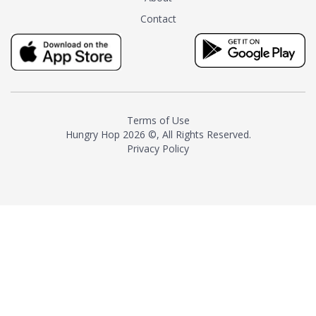
tea instead of masking it with
Contact
milk and sugar. The result is a
truly distinctive tea with balance
and complexity.As the first
American "natural and allergen
free" tea manufacturer in
history, TASTY CHAI led this
country's contemporary
Terms of Use
resurgence in artisan tea-
Hungry Hop
2026 ©, All Rights Reserved.
making. It was also the first tea
Privacy Policy
maker to label their tea with the
amount of caffeine inside.In
December 2016 TASTY CHAI
relocated to sunny San Diego.