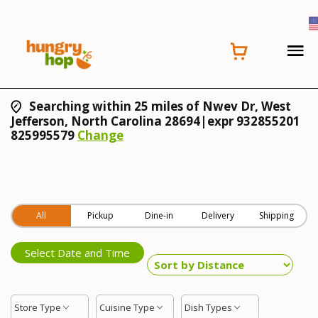
Searching within 25 miles of Nwev Dr, West
Jefferson, North Carolina 28694|expr 932855201
825995579
Change
All
Pickup
Dine-in
Delivery
Shipping
Select Date and Time
Store Type
Cuisine Type
Dish Types