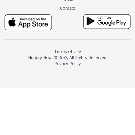
tea instead of masking it with
Contact
milk and sugar. The result is a
truly distinctive tea with balance
and complexity.As the first
American "natural and allergen
free" tea manufacturer in
history, TASTY CHAI led this
country's contemporary
Terms of Use
resurgence in artisan tea-
Hungry Hop
2026 ©, All Rights Reserved.
making. It was also the first tea
Privacy Policy
maker to label their tea with the
amount of caffeine inside.In
December 2016 TASTY CHAI
relocated to sunny San Diego.