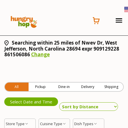
Searching within 25 miles of Nwev Dr, West
Jefferson, North Carolina 28694 expr 909129228
861506086
Change
All
Pickup
Dine-in
Delivery
Shipping
Select Date and Time
Store Type
Cuisine Type
Dish Types