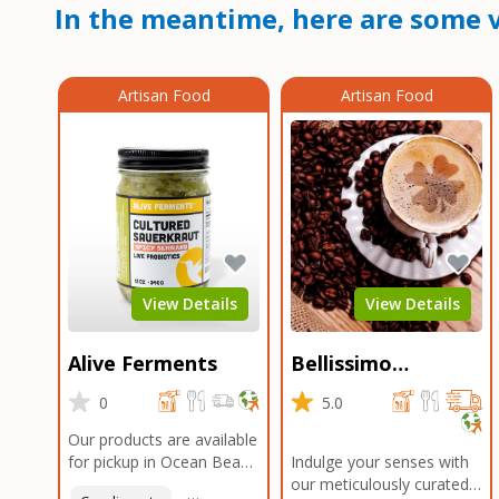
In the meantime, here are some v
Artisan Food
Artisan Food
View Details
View Details
Alive Ferments
Bellissimo
Roasters Carlsbad
0
5.0
Our products are available
for pickup in Ocean Beach
Indulge your senses with
and Mission Gorge.
our meticulously curated