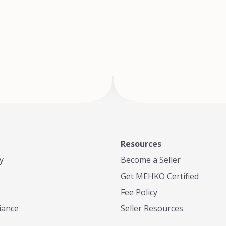
of Te
where
Resources
y
Become a Seller
Get MEHKO Certified
Fee Policy
iance
Seller Resources