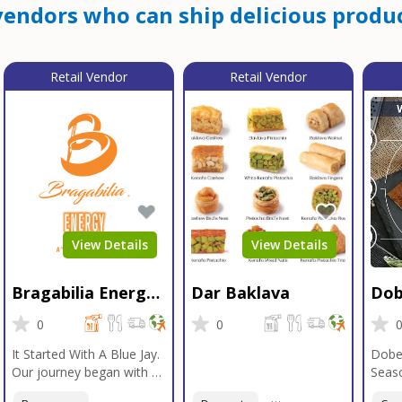
endors who can ship delicious produc
Retail Vendor
Retail Vendor
View Details
View Details
Bragabilia Energy
Dar Baklava
Dob
Beverage
Sea
0
0
It Started With A Blue Jay.
Dobe
Our journey began with a
Seaso
Blue Jay in Moab, Utah, a
gener