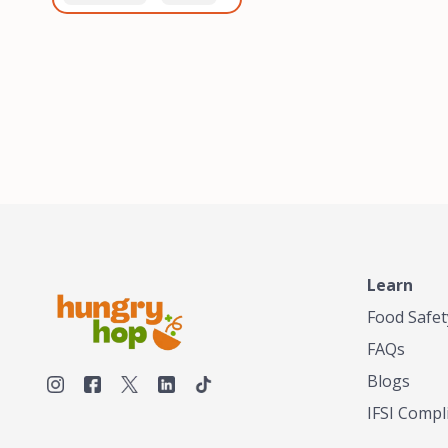
healthiest, most flavorful
and anaerobic
tea by sourcing the best
fermentation. Each batch
tea and spices in the
is expertly roasted to
world, blending it in small
perfection, unlocking the
batches, and gently
distinct flavors and
processing it to maintain
aromas unique to each
the subtle flavors of the
origin and processing
tea.TASTY CHAI was
method. Elevate your
founded in Seattle in 2009
coffee experience with our
by an engineer turned tea
unparalleled selection of
connoisseur, who was
beans, crafted with
frustrated in his attempts
passion and expertise.
to find decent tea in the
US. Fed up, he decided to
Learn
make his own tea. His
ultimate goal was to
Food Safet
deliver the very best tea
FAQs
from the finest tea leaf
and spices nature had to
Blogs
offer, which he continues
IFSI Compl
to do today. His
entrepreneurial spirit,