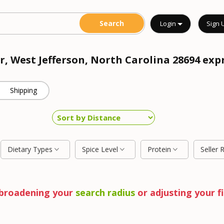
Login
Sign 
r, West Jefferson, North Carolina 28694 exp
Shipping
Dietary Types
Spice Level
Protein
Seller 
y broadening your
search radius
or adjusting your fi