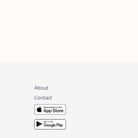
xas, no matter
 you are.
About
Contact