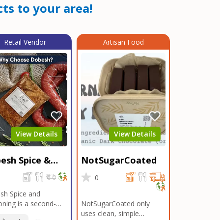
ts to your area!
Retail Vendor
Artisan Food
View Details
View Details
esh Spice &
NotSugarCoated
soning
0
0
sh Spice and
ning is a second-
NotSugarCoated only
ation, family-owned,
uses clean, simple