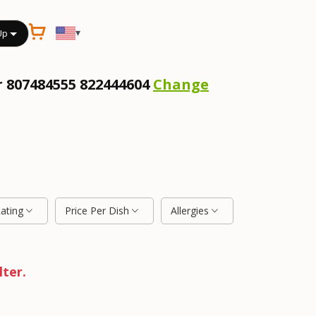
▾
Up
r 807484555 822444604
Change
Rating
Price Per Dish
Allergies
lter.