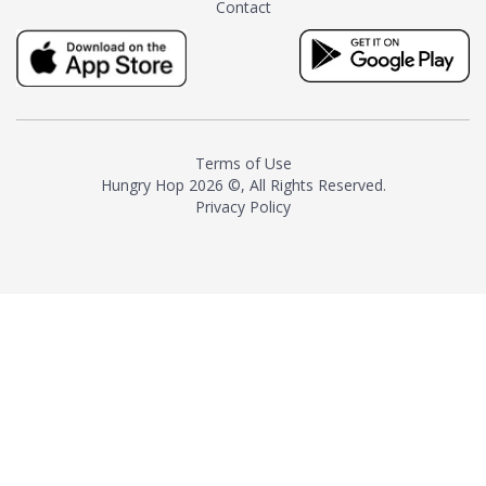
Contact
milk and sugar. The result is a
truly distinctive tea with balance
and complexity.As the first
American "natural and allergen
free" tea manufacturer in
history, TASTY CHAI led this
country's contemporary
Terms of Use
resurgence in artisan tea-
Hungry Hop
2026 ©, All Rights Reserved.
making. It was also the first tea
Privacy Policy
maker to label their tea with the
amount of caffeine inside.In
December 2016 TASTY CHAI
relocated to sunny San Diego.