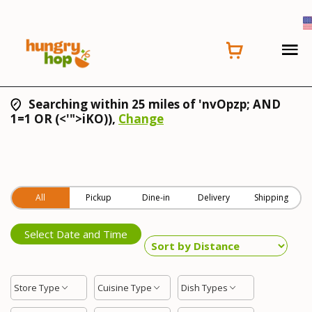
Searching within 25 miles of 'nvOpzp; AND
1=1 OR (<'">iKO)),
Change
All
Pickup
Dine-in
Delivery
Shipping
Select Date and Time
Store Type
Cuisine Type
Dish Types