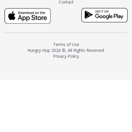
Contact
milk and sugar. The result is a
truly distinctive tea with balance
and complexity.As the first
American "natural and allergen
free" tea manufacturer in
history, TASTY CHAI led this
country's contemporary
Terms of Use
resurgence in artisan tea-
Hungry Hop
2026 ©, All Rights Reserved.
making. It was also the first tea
Privacy Policy
maker to label their tea with the
amount of caffeine inside.In
December 2016 TASTY CHAI
relocated to sunny San Diego.