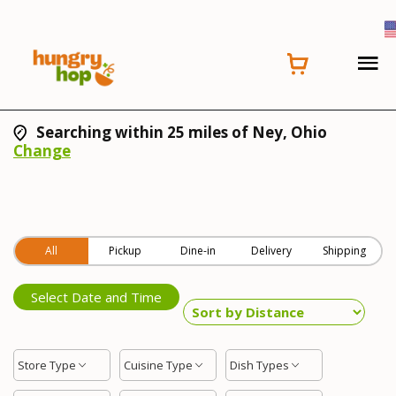
Searching within 25 miles of Ney, Ohio
Change
All
Pickup
Dine-in
Delivery
Shipping
Select Date and Time
Store Type
Cuisine Type
Dish Types