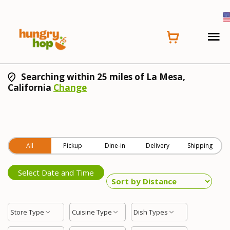
Searching within 25 miles of La Mesa,
California
Change
All
Pickup
Dine-in
Delivery
Shipping
Select Date and Time
Store Type
Cuisine Type
Dish Types