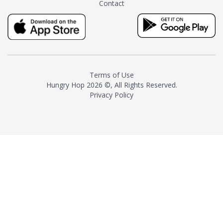
Contact
milk and sugar. The result is a
truly distinctive tea with balance
and complexity.As the first
American "natural and allergen
free" tea manufacturer in
history, TASTY CHAI led this
country's contemporary
Terms of Use
resurgence in artisan tea-
Hungry Hop
2026 ©, All Rights Reserved.
making. It was also the first tea
Privacy Policy
maker to label their tea with the
amount of caffeine inside.In
December 2016 TASTY CHAI
relocated to sunny San Diego.