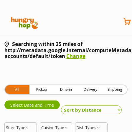
Searching within 25 miles of
http://metadata.google.internal/computeMetadat
accounts/default/token
Change
All
Pickup
Dine-in
Delivery
Shipping
Select Date and Time
Store Type
Cuisine Type
Dish Types