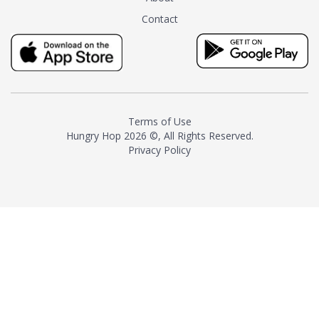
tea instead of masking it with
Contact
milk and sugar. The result is a
truly distinctive tea with balance
and complexity.As the first
American "natural and allergen
free" tea manufacturer in
history, TASTY CHAI led this
country's contemporary
Terms of Use
resurgence in artisan tea-
Hungry Hop
2026 ©, All Rights Reserved.
making. It was also the first tea
Privacy Policy
maker to label their tea with the
amount of caffeine inside.In
December 2016 TASTY CHAI
relocated to sunny San Diego.