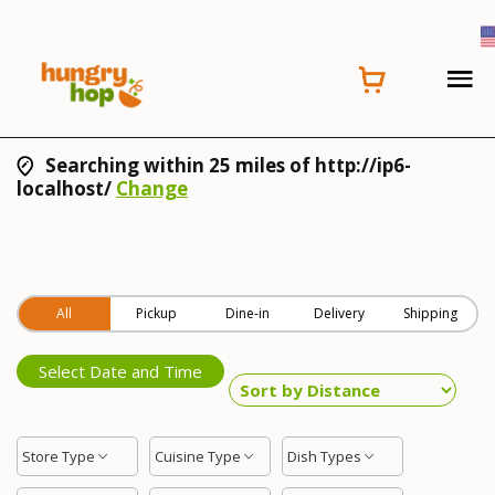
Searching within 25 miles of http://ip6-
localhost/
Change
All
Pickup
Dine-in
Delivery
Shipping
Select Date and Time
Store Type
Cuisine Type
Dish Types