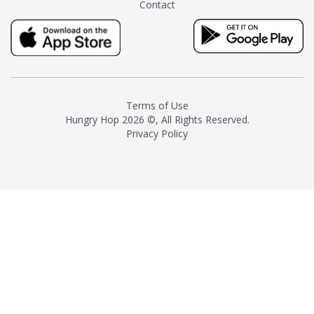
Contact
milk and sugar. The result is a
truly distinctive tea with balance
and complexity.As the first
American "natural and allergen
free" tea manufacturer in
history, TASTY CHAI led this
country's contemporary
Terms of Use
resurgence in artisan tea-
Hungry Hop
2026 ©, All Rights Reserved.
making. It was also the first tea
Privacy Policy
maker to label their tea with the
amount of caffeine inside.In
December 2016 TASTY CHAI
relocated to sunny San Diego.