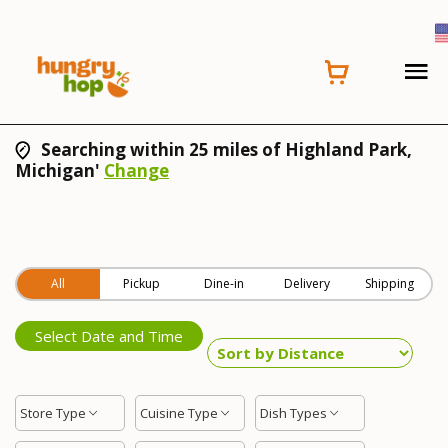
Searching within 25 miles of Highland Park,
Michigan'
Change
All
Pickup
Dine-in
Delivery
Shipping
Select Date and Time
Store Type
Cuisine Type
Dish Types