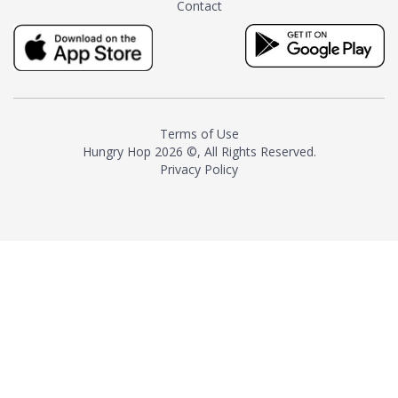
Contact
milk and sugar. The result is a
truly distinctive tea with balance
and complexity.As the first
American "natural and allergen
free" tea manufacturer in
history, TASTY CHAI led this
country's contemporary
Terms of Use
resurgence in artisan tea-
Hungry Hop
2026 ©, All Rights Reserved.
making. It was also the first tea
Privacy Policy
maker to label their tea with the
amount of caffeine inside.In
December 2016 TASTY CHAI
relocated to sunny San Diego.