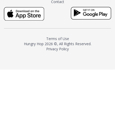
Contact
milk and sugar. The result is a
truly distinctive tea with balance
and complexity.As the first
American "natural and allergen
free" tea manufacturer in
history, TASTY CHAI led this
country's contemporary
Terms of Use
resurgence in artisan tea-
Hungry Hop
2026 ©, All Rights Reserved.
making. It was also the first tea
Privacy Policy
maker to label their tea with the
amount of caffeine inside.In
December 2016 TASTY CHAI
relocated to sunny San Diego.