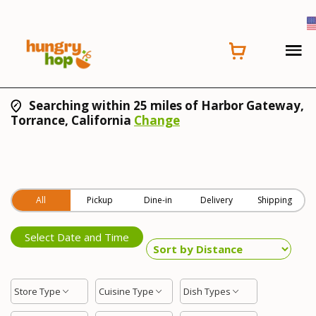
Searching within 25 miles of Harbor Gateway,
Torrance, California
Change
All
Pickup
Dine-in
Delivery
Shipping
Select Date and Time
Store Type
Cuisine Type
Dish Types