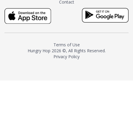
Contact
milk and sugar. The result is a
truly distinctive tea with balance
and complexity.As the first
American "natural and allergen
free" tea manufacturer in
history, TASTY CHAI led this
country's contemporary
Terms of Use
resurgence in artisan tea-
Hungry Hop
2026 ©, All Rights Reserved.
making. It was also the first tea
Privacy Policy
maker to label their tea with the
amount of caffeine inside.In
December 2016 TASTY CHAI
relocated to sunny San Diego.