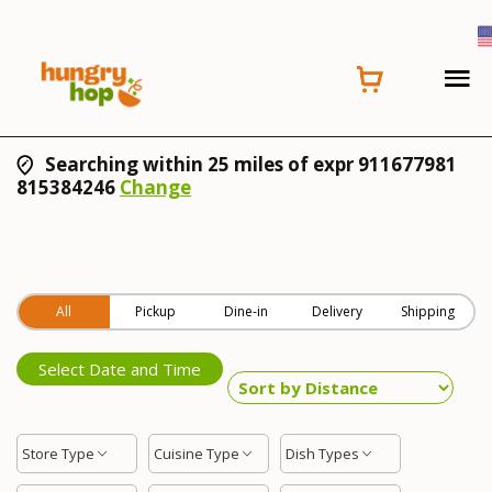
Searching within 25 miles of expr 911677981
815384246
Change
All
Pickup
Dine-in
Delivery
Shipping
Select Date and Time
Store Type
Cuisine Type
Dish Types