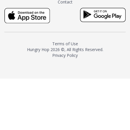
Contact
milk and sugar. The result is a
truly distinctive tea with balance
and complexity.As the first
American "natural and allergen
free" tea manufacturer in
history, TASTY CHAI led this
country's contemporary
Terms of Use
resurgence in artisan tea-
Hungry Hop
2026 ©, All Rights Reserved.
making. It was also the first tea
Privacy Policy
maker to label their tea with the
amount of caffeine inside.In
December 2016 TASTY CHAI
relocated to sunny San Diego.