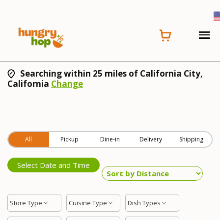
Searching within 25 miles of California City,
California
Change
All
Pickup
Dine-in
Delivery
Shipping
Select Date and Time
Store Type
Cuisine Type
Dish Types