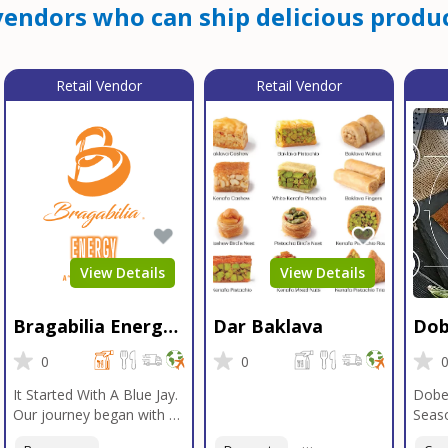
endors who can ship delicious produc
Retail Vendor
Retail Vendor
View Details
View Details
Bragabilia Energy
Dar Baklava
Dob
Beverage
Sea
0
0
It Started With A Blue Jay.
Dobe
Our journey began with a
Seaso
Blue Jay in Moab, Utah, a
gener