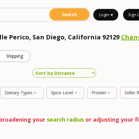
Login
Sign 
lle Perico, San Diego, California 92129
Chan
Shipping
Dietary Types
Spice Level
Protein
Seller 
y broadening your
search radius
or adjusting your fi