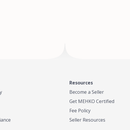
of Te
where
Resources
y
Become a Seller
Get MEHKO Certified
Fee Policy
iance
Seller Resources