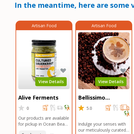
In the meantime, here are some v
Artisan Food
Artisan Food
View Details
View Details
Alive Ferments
Bellissimo
Roasters Carlsbad
0
5.0
Our products are available
for pickup in Ocean Beach
Indulge your senses with
and Mission Gorge.
our meticulously curated