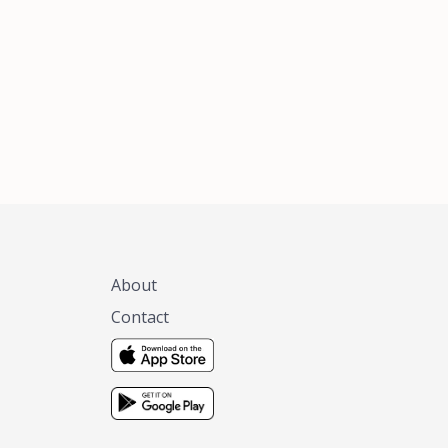
xas, no matter
 you are.
About
Contact