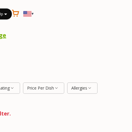
▾
Up
ge
Rating
Price Per Dish
Allergies
lter.