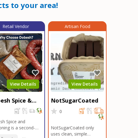
ts to your area!
Retail Vendor
Artisan Food
View Details
View Details
esh Spice &
NotSugarCoated
soning
0
0
sh Spice and
ning is a second-
NotSugarCoated only
ation, family-owned,
uses clean, simple