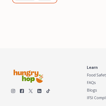
healthiest, most flavorful
and anaerobic
tea by sourcing the best
fermentation. Each batch
tea and spices in the
is expertly roasted to
world, blending it in small
perfection, unlocking the
batches, and gently
distinct flavors and
processing it to maintain
aromas unique to each
the subtle flavors of the
origin and processing
tea.TASTY CHAI was
method. Elevate your
founded in Seattle in 2009
coffee experience with our
by an engineer turned tea
unparalleled selection of
connoisseur, who was
beans, crafted with
frustrated in his attempts
passion and expertise.
to find decent tea in the
US. Fed up, he decided to
Learn
make his own tea. His
ultimate goal was to
Food Safet
deliver the very best tea
FAQs
from the finest tea leaf
and spices nature had to
Blogs
offer, which he continues
IFSI Compl
to do today. His
entrepreneurial spirit,