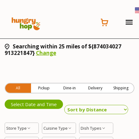
Searching within 25 miles of ${874034027
913221847}
Change
All
Pickup
Dine-in
Delivery
Shipping
Select Date and Time
Store Type
Cuisine Type
Dish Types