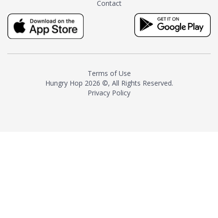
Contact
milk and sugar. The result is a
truly distinctive tea with balance
and complexity.As the first
American "natural and allergen
free" tea manufacturer in
history, TASTY CHAI led this
country's contemporary
Terms of Use
resurgence in artisan tea-
Hungry Hop
2026 ©, All Rights Reserved.
making. It was also the first tea
Privacy Policy
maker to label their tea with the
amount of caffeine inside.In
December 2016 TASTY CHAI
relocated to sunny San Diego.