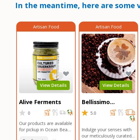
In the meantime, here are some v
Artisan Food
Artisan Food
View Details
View Details
Alive Ferments
Bellissimo
Roasters Carlsbad
0
5.0
Our products are available
for pickup in Ocean Beach
Indulge your senses with
and Mission Gorge.
our meticulously curated