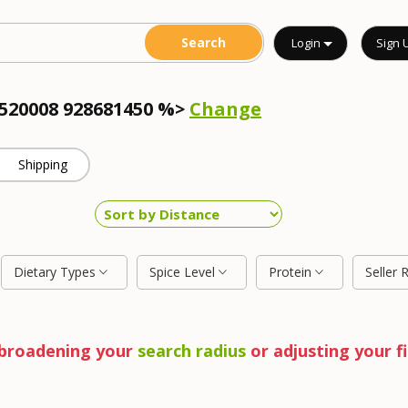
Login
Sign 
4520008 928681450 %>
Change
Shipping
Dietary Types
Spice Level
Protein
Seller 
y broadening your
search radius
or adjusting your fi