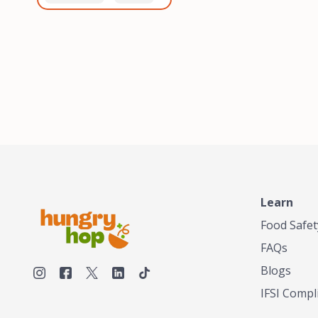
healthiest, most flavorful
and anaerobic
tea by sourcing the best
fermentation. Each batch
tea and spices in the
is expertly roasted to
world, blending it in small
perfection, unlocking the
batches, and gently
distinct flavors and
processing it to maintain
aromas unique to each
the subtle flavors of the
origin and processing
tea.TASTY CHAI was
method. Elevate your
founded in Seattle in 2009
coffee experience with our
by an engineer turned tea
unparalleled selection of
connoisseur, who was
beans, crafted with
frustrated in his attempts
passion and expertise.
to find decent tea in the
US. Fed up, he decided to
Learn
make his own tea. His
ultimate goal was to
Food Safet
deliver the very best tea
FAQs
from the finest tea leaf
and spices nature had to
Blogs
offer, which he continues
IFSI Compl
to do today. His
entrepreneurial spirit,