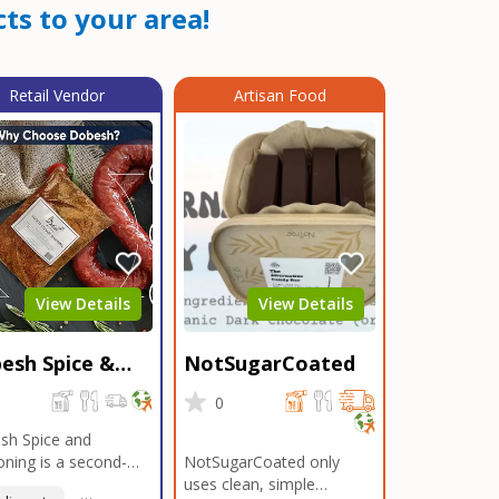
ts to your area!
Retail Vendor
Artisan Food
View Details
View Details
esh Spice &
NotSugarCoated
soning
0
0
sh Spice and
ning is a second-
NotSugarCoated only
ation, family-owned,
uses clean, simple