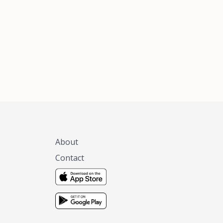
xas, no matter
 you are.
About
Contact