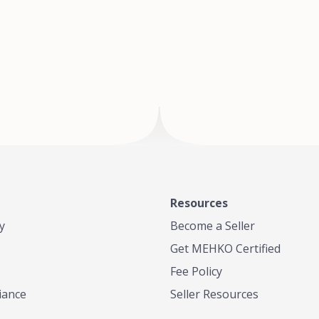
of Te
where
Resources
y
Become a Seller
Get MEHKO Certified
Fee Policy
iance
Seller Resources