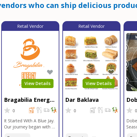
endors who can ship delicious produc
Retail Vendor
Retail Vendor
View Details
View Details
Bragabilia Energy
Dar Baklava
Dob
Beverage
Sea
0
0
It Started With A Blue Jay.
Dobe
Our journey began with a
Seaso
Blue Jay in Moab, Utah, a
gener