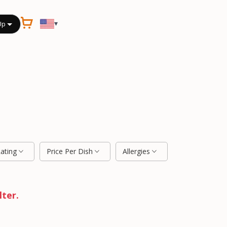
▾
Up
Rating
Price Per Dish
Allergies
lter.