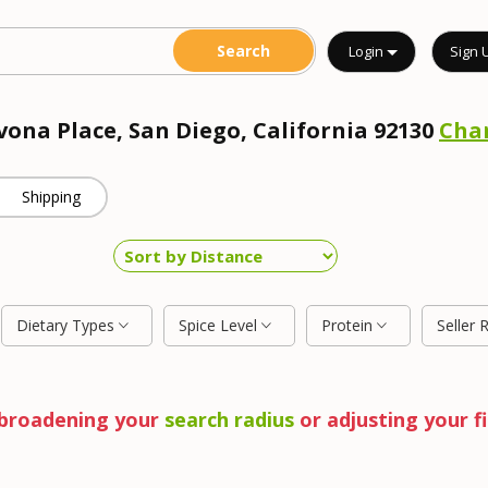
Login
Sign 
vona Place, San Diego, California 92130
Cha
Shipping
Dietary Types
Spice Level
Protein
Seller 
y broadening your
search radius
or adjusting your fi