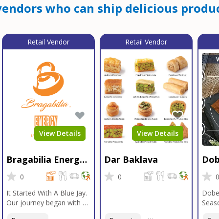
endors who can ship delicious produc
Retail Vendor
Retail Vendor
View Details
View Details
Bragabilia Energy
Dar Baklava
Dob
Beverage
Sea
0
0
It Started With A Blue Jay.
Dobe
Our journey began with a
Seaso
Blue Jay in Moab, Utah, a
gener