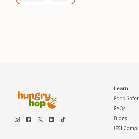
healthiest, most flavorful
and anaerobic
tea by sourcing the best
fermentation. Each batch
tea and spices in the
is expertly roasted to
world, blending it in small
perfection, unlocking the
batches, and gently
distinct flavors and
processing it to maintain
aromas unique to each
the subtle flavors of the
origin and processing
tea.TASTY CHAI was
method. Elevate your
founded in Seattle in 2009
coffee experience with our
by an engineer turned tea
unparalleled selection of
connoisseur, who was
beans, crafted with
frustrated in his attempts
passion and expertise.
to find decent tea in the
US. Fed up, he decided to
Learn
make his own tea. His
ultimate goal was to
Food Safet
deliver the very best tea
FAQs
from the finest tea leaf
and spices nature had to
Blogs
offer, which he continues
IFSI Compl
to do today. His
entrepreneurial spirit,