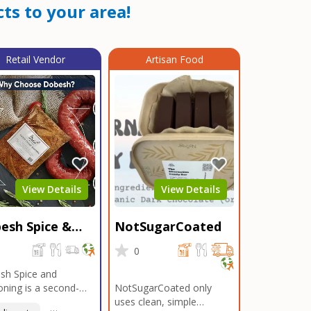
ts to your area!
Retail Vendor
Artisan Food
View Details
View Details
esh Spice &
NotSugarCoated
soning
0
0
sh Spice and
ning is a second-
NotSugarCoated only
ation, family-owned,
uses clean, simple