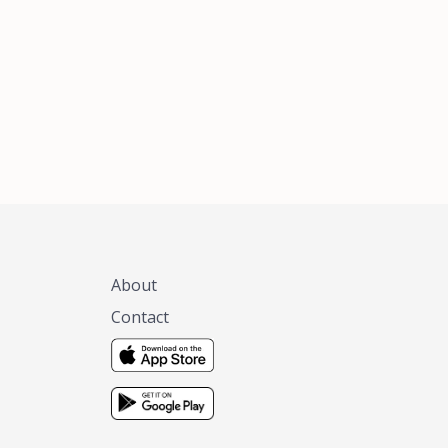
xas, no matter
 you are.
About
Contact