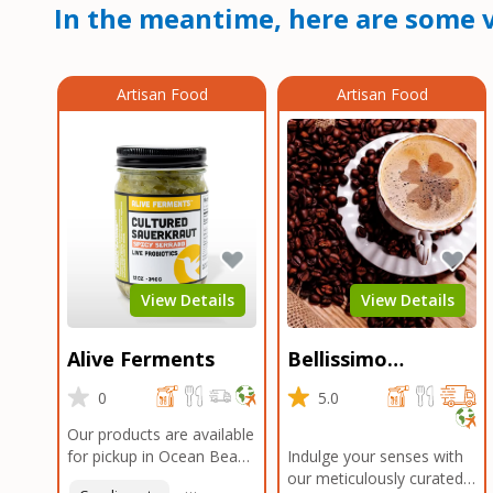
In the meantime, here are some v
Artisan Food
Artisan Food
View Details
View Details
Alive Ferments
Bellissimo
Roasters Carlsbad
0
5.0
Our products are available
for pickup in Ocean Beach
Indulge your senses with
and Mission Gorge.
our meticulously curated