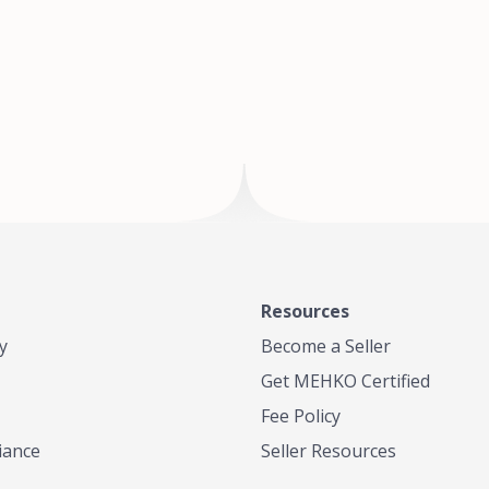
of Te
where
Resources
y
Become a Seller
Get MEHKO Certified
Fee Policy
iance
Seller Resources