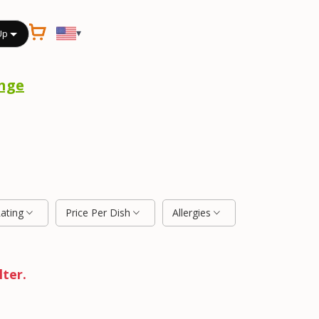
▾
Up
nge
Rating
Price Per Dish
Allergies
lter.